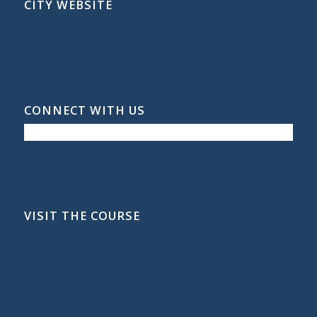
CITY WEBSITE
CONNECT WITH US
VISIT THE COURSE