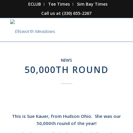
ECLUB
Tee Times
Sim Bay Times
Call us at
(330) 655-2267
NEWS
50,000TH ROUND
This is Sue Kauer, from Hudson Ohio. She was our
50,000th round of the year!