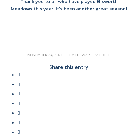
Thank you to all who have played Ellsworth
Meadows this year! It’s been another great season!
NOVEMBER 24, 2021
/
BY
TEESNAP DEVELOPER
Share this entry