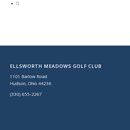
ELLSWORTH MEADOWS GOLF CLUB
1101 Barlow Road
Hudson, Ohio 44236
(330) 655-2267