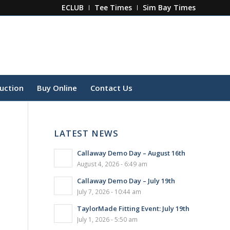
ECLUB
Tee Times
Sim Bay Times
ruction
Buy Online
Contact Us
LATEST NEWS
Callaway Demo Day – August 16th
August 4, 2026 - 6:49 am
Callaway Demo Day – July 19th
July 7, 2026 - 10:44 am
TaylorMade Fitting Event: July 19th
July 1, 2026 - 5:50 am