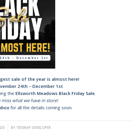
gest sale of the year is almost here!
vember 24th – December 1st
ring the
Ellsworth Meadows Black Friday Sale
.
 miss what we have in store!
nbox
for all the details coming soon.
025
BY
TEESNAP DEVELOPER