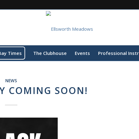
Bay Times
The Clubhouse
Events
Professional Inst
NEWS
AY COMING SOON!