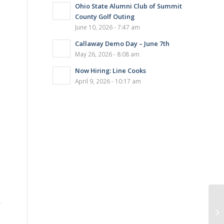
Ohio State Alumni Club of Summit
County Golf Outing
June 10, 2026 - 7:47 am
Callaway Demo Day – June 7th
May 26, 2026 - 8:08 am
Now Hiring: Line Cooks
April 9, 2026 - 10:17 am
BL