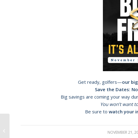
Get ready, golfers—
our big
Save the Dates:
No
Big savings are coming your way du
You won’t want to
Be sure to
watch your i
New Clubhouse Grand Opening
NOVEMBER 21, 2
/