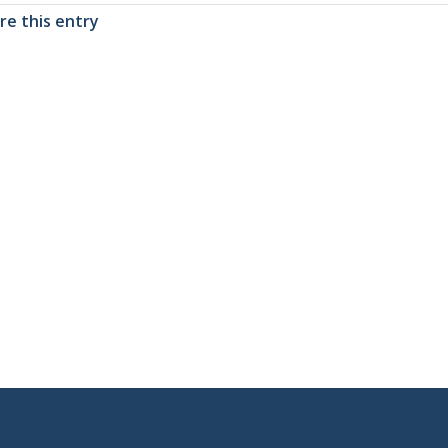
re this entry