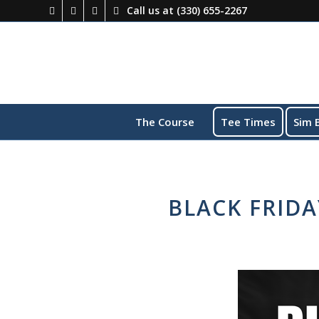
Call us at
(330) 655-2267
The Course
Tee Times
Sim 
BLACK FRID