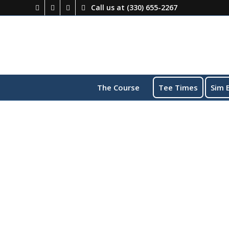
Call us at
(330) 655-2267
The Course
Tee Times
Sim 