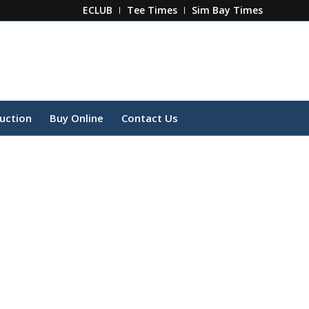
ECLUB
Tee Times
Sim Bay Times
ruction
Buy Online
Contact Us