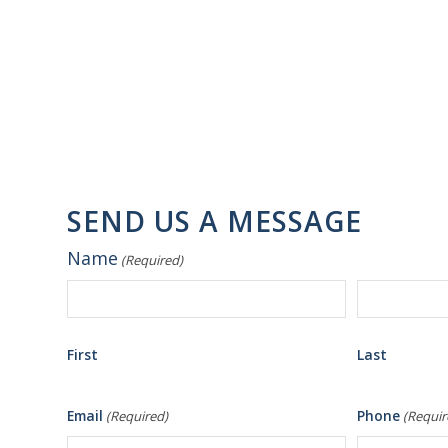
SEND US A MESSAGE
Name
(Required)
First
Last
Email
Phone
(Required)
(Requir