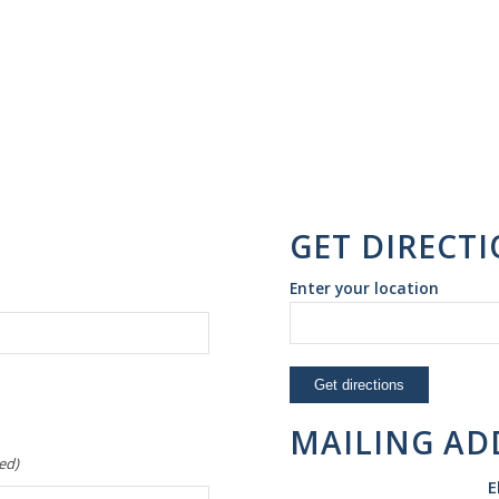
GET DIRECT
Enter your location
MAILING AD
ed)
E