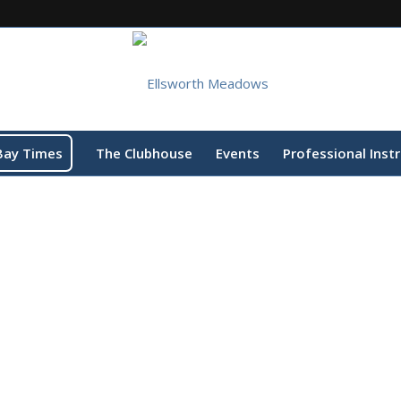
Bay Times
The Clubhouse
Events
Professional Inst