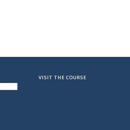
VISIT THE COURSE