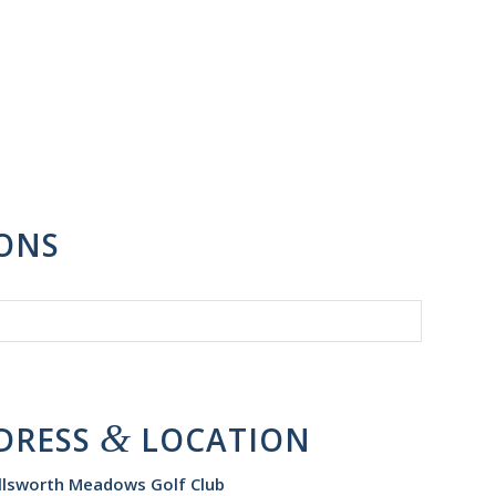
IONS
&
DRESS
LOCATION
llsworth Meadows Golf Club