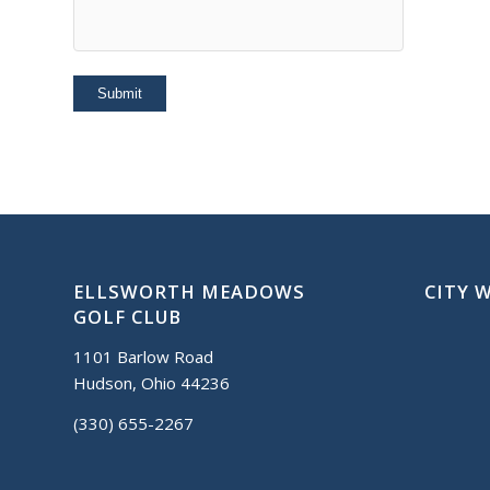
ELLSWORTH MEADOWS
CITY 
GOLF CLUB
1101 Barlow Road
Hudson, Ohio 44236
(330) 655-2267