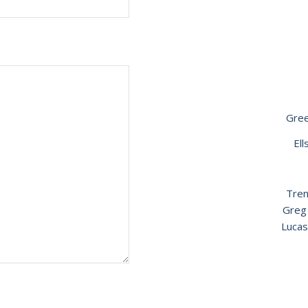
Gre
El
Tren
Greg
Lucas