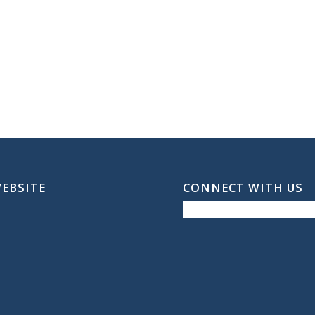
WEBSITE
CONNECT WITH US