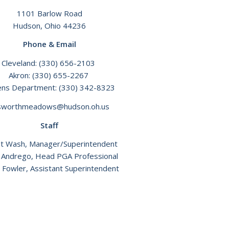
1101 Barlow Road
Hudson, Ohio 44236
Phone & Email
Cleveland:
(330) 656-2103
Akron:
(330) 655-2267
ens Department:
(330) 342-8323
lsworthmeadows@hudson.oh.us
Staff
t Wash, Manager/Superintendent
 Andrego, Head PGA Professional
 Fowler, Assistant Superintendent