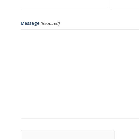
Message
(Required)
hCaptcha