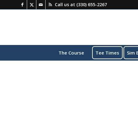
Call us at
(330) 655-2267
The Course
Tee Times
Sim 