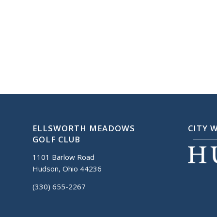
ELLSWORTH MEADOWS
CITY 
GOLF CLUB
1101 Barlow Road
Hudson, Ohio 44236
(330) 655-2267