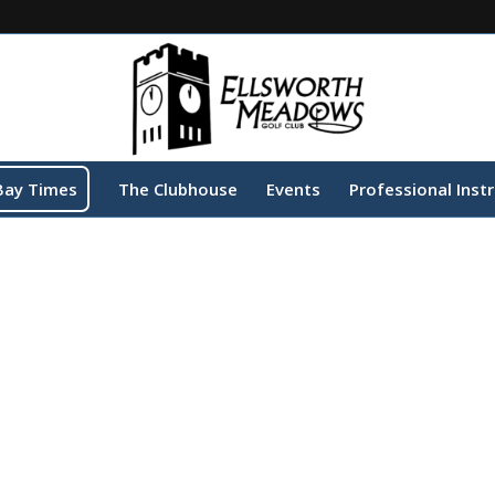
Bay Times
The Clubhouse
Events
Professional Inst