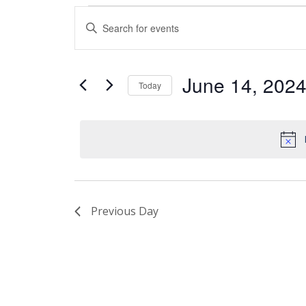
Events
Enter
Search
Keyword.
and
Search
Views
for
June 14, 202
Today
Events
Navigation
by
Select
Keyword.
date.
Previous Day