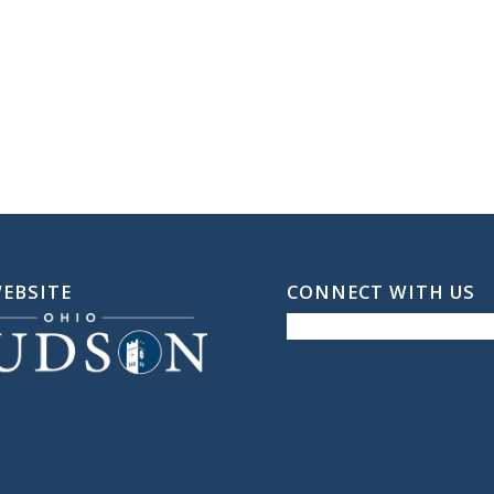
WEBSITE
CONNECT WITH US