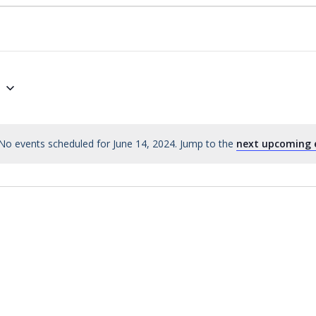
4
No events scheduled for June 14, 2024. Jump to the
next upcoming 
Notice