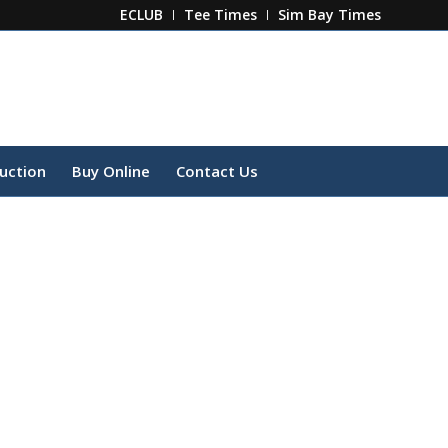
ECLUB
Tee Times
Sim Bay Times
ruction
Buy Online
Contact Us