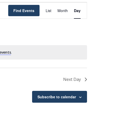
Event
Find Events
List
Month
Day
Views
Navigation
events
.
Next Day
Subscribe to calendar