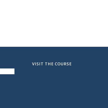
VISIT THE COURSE