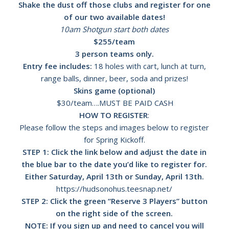
Shake the dust off those clubs and register for one
of our two available dates!
10am Shotgun start both dates
$255/team
3 person teams only.
Entry fee includes:
18 holes with cart, lunch at turn,
range balls, dinner, beer, soda and prizes!
Skins game (optional)
$30/team….MUST BE PAID CASH
HOW TO REGISTER
:
Please follow the steps and images below to register
for Spring Kickoff.
STEP 1: Click the link below and adjust the date in
the blue bar to the date you’d like to register for.
Either Saturday, April 13th or Sunday, April 13th.
https://hudsonohus.teesnap.net/
STEP 2: Click the green “Reserve 3 Players” button
on the right side of the screen.
NOTE: If you sign up and need to cancel you will