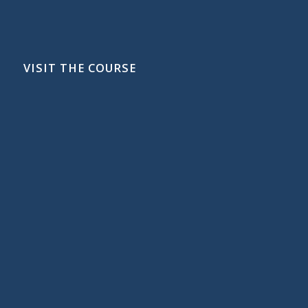
VISIT THE COURSE