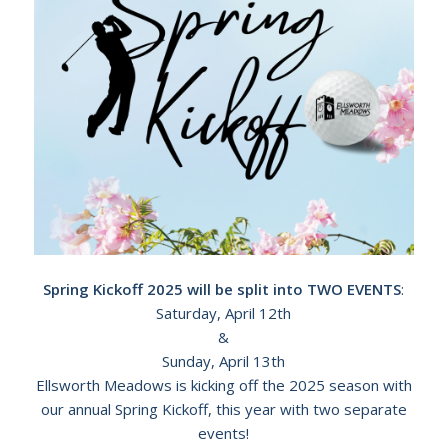
Spring Kickoff 2025 will be split into TWO EVENTS
:
Saturday, April 12th
&
Sunday, April 13th
Ellsworth Meadows is kicking off the 2025 season with
our annual Spring Kickoff, this year with two separate
events!