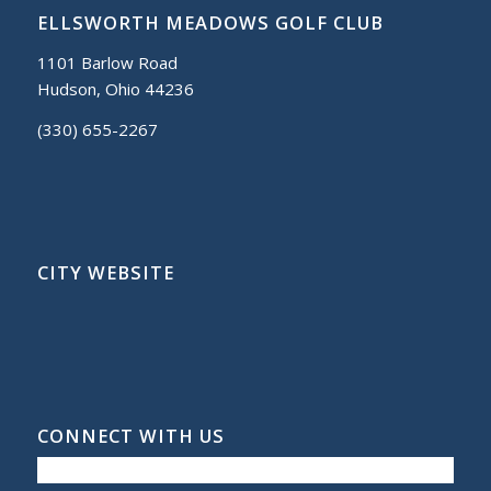
ELLSWORTH MEADOWS GOLF CLUB
1101 Barlow Road
Hudson, Ohio 44236
(330) 655-2267
CITY WEBSITE
CONNECT WITH US