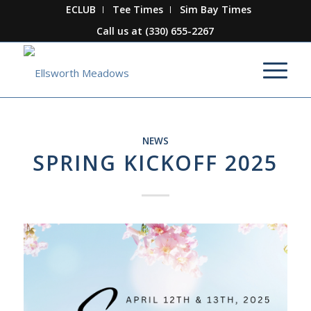
ECLUB
Tee Times
Sim Bay Times
Call us at
(330) 655-2267
NEWS
SPRING KICKOFF 2025