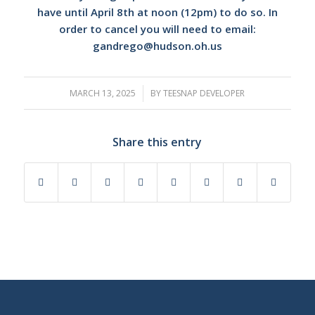
have until April 8th at noon (12pm) to do so. In
order to cancel you will need to email:
gandrego@hudson.oh.us
MARCH 13, 2025
/
BY
TEESNAP DEVELOPER
Share this entry