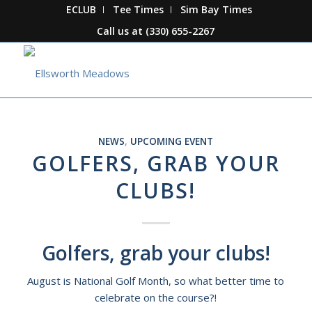
ECLUB
Tee Times
Sim Bay Times
Call us at
(330) 655-2267
NEWS
,
UPCOMING EVENT
GOLFERS, GRAB YOUR
CLUBS!
Golfers, grab your clubs!
August is National Golf Month, so what better time to
celebrate on the course?!