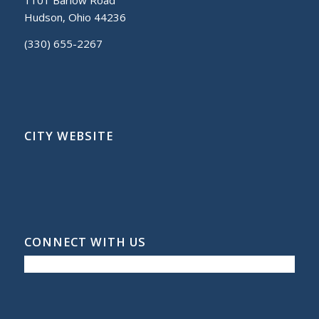
Hudson, Ohio 44236
(330) 655-2267
CITY WEBSITE
CONNECT WITH US