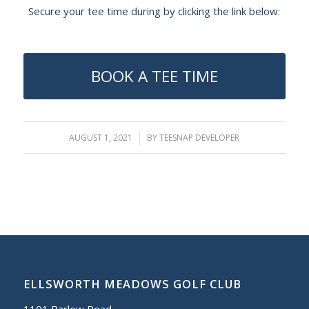
Secure your tee time during by clicking the link below:
BOOK A TEE TIME
AUGUST 1, 2021
/
BY
TEESNAP DEVELOPER
ELLSWORTH MEADOWS GOLF CLUB
1101 Barlow Road