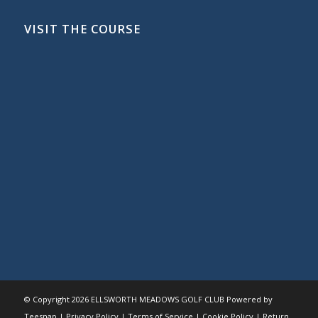
VISIT THE COURSE
© Copyright
2026 ELLSWORTH MEADOWS GOLF CLUB Powered by
Teesnap |
Privacy Policy
|
Terms of Service
|
Cookie Policy
|
Return