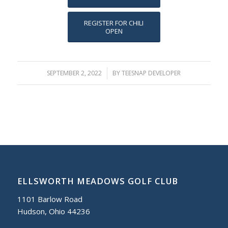
REGISTER FOR CHILI
OPEN
SEPTEMBER 2, 2022
/
BY
TEESNAP DEVELOPER
ELLSWORTH MEADOWS GOLF CLUB
1101 Barlow Road
Hudson, Ohio 44236