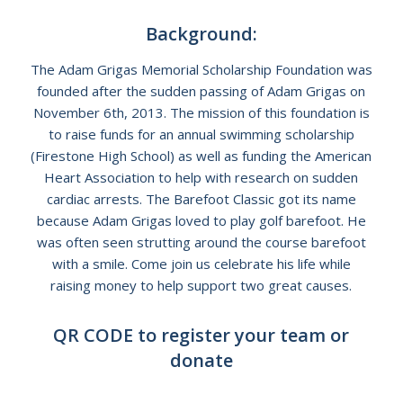
Background:
The Adam Grigas Memorial Scholarship Foundation was
founded after the sudden passing of Adam Grigas on
November 6th, 2013. The mission of this foundation is
to raise funds for an annual swimming scholarship
(Firestone High School) as well as funding the American
Heart Association to help with research on sudden
cardiac arrests. The Barefoot Classic got its name
because Adam Grigas loved to play golf barefoot. He
was often seen strutting around the course barefoot
with a smile. Come join us celebrate his life while
raising money to help support two great causes.
QR CODE to register your team or
donate