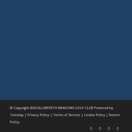
© Copyright
2026 ELLSWORTH MEADOWS GOLF CLUB Powered by
Teesnap |
Privacy Policy
|
Terms of Service
|
Cookie Policy
|
Return
Policy