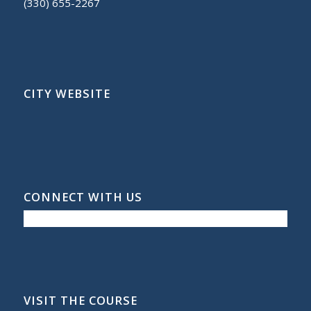
(330) 655-2267
CITY WEBSITE
CONNECT WITH US
VISIT THE COURSE