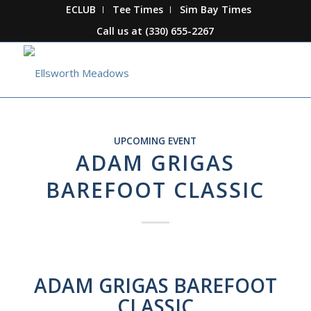
ECLUB
Tee Times
Sim Bay Times
Call us at
(330) 655-2267
UPCOMING EVENT
ADAM GRIGAS
BAREFOOT CLASSIC
ADAM GRIGAS BAREFOOT
CLASSIC