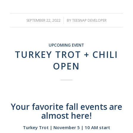
SEPTEMBER 22, 2022
/
BY
TEESNAP DEVELOPER
UPCOMING EVENT
TURKEY TROT + CHILI
OPEN
Your favorite fall events are
almost here!
Turkey Trot | November 5 | 10 AM start