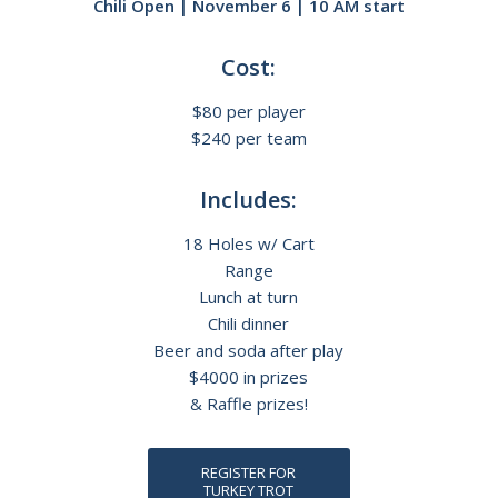
Chili Open | November 6 | 10 AM start
Cost:
$80 per player
$240 per team
Includes:
18 Holes w/ Cart
Range
Lunch at turn
Chili dinner
Beer and soda after play
$4000 in prizes
& Raffle prizes!
REGISTER FOR
TURKEY TROT