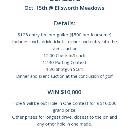
Oct. 15th @ Ellsworth Meadows
Details:
$125 entry fee per golfer ($500 per foursome)
Includes lunch, drink tickets, dinner and entry into the
silent auction
12:00 Check In/Lunch
12:30 Putting Contest
1:30 Shotgun Start
Dinner and silent auction at the conclusion of golf
WIN $10,000
Hole 9 will be out Hole in One Contest for a $10,000
grand prize.
Other prizes for longest drive, closest to the pin and
any other hole in one made.