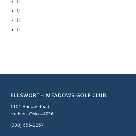
ELLSWORTH MEADOWS GOLF CLUB
1101 Barlow Road
Hudson, Ohio 44236
(330) 655-2267