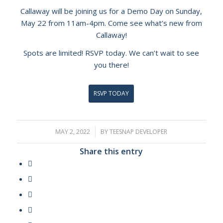
Callaway will be joining us for a Demo Day on Sunday,
May 22 from 11am-4pm. Come see what’s new from
Callaway!
Spots are limited! RSVP today. We can’t wait to see
you there!
RSVP TODAY
MAY 2, 2022
/
BY
TEESNAP DEVELOPER
Share this entry