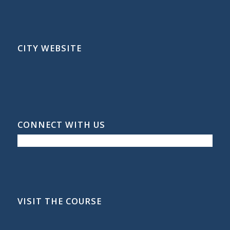
CITY WEBSITE
CONNECT WITH US
VISIT THE COURSE