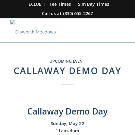
ECLUB
Tee Times
Sim Bay Times
Call us at
(330) 655-2267
UPCOMING EVENT
CALLAWAY DEMO DAY
Callaway Demo Day
Sunday, May 22
11am-4pm