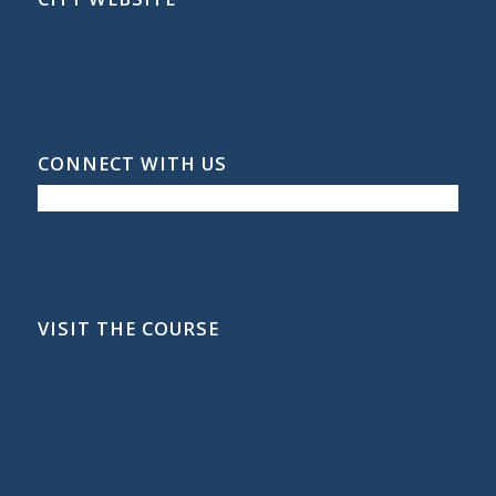
CONNECT WITH US
VISIT THE COURSE