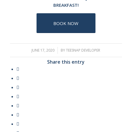
BREAKFAST!
BOOK NOW
JUNE 17, 2020
/
BY
TEESNAP DEVELOPER
Share this entry