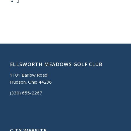
ELLSWORTH MEADOWS GOLF CLUB
1101 Barlow Road
Hudson, Ohio 44236
(330) 655-2267
CITY WEBSITE