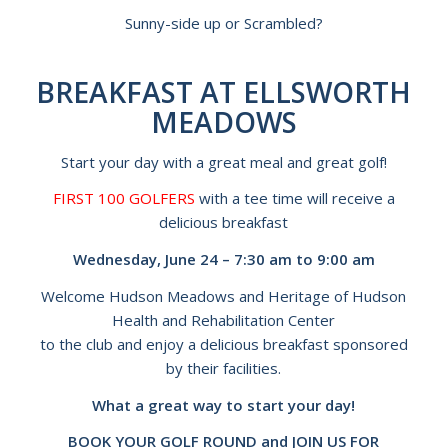
Sunny-side up or Scrambled?
BREAKFAST AT ELLSWORTH
MEADOWS
Start your day with a great meal and great golf!
FIRST 100 GOLFERS
with a tee time will receive a
delicious breakfast
Wednesday, June 24 – 7:30 am to 9:00 am
Welcome Hudson Meadows and Heritage of Hudson
Health and Rehabilitation Center
to the club and enjoy a delicious breakfast sponsored
by their facilities.
What a great way to start your day!
BOOK YOUR GOLF ROUND and JOIN US FOR