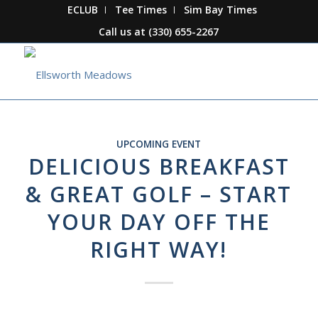
ECLUB
Tee Times
Sim Bay Times
Call us at
(330) 655-2267
UPCOMING EVENT
DELICIOUS BREAKFAST
& GREAT GOLF – START
YOUR DAY OFF THE
RIGHT WAY!