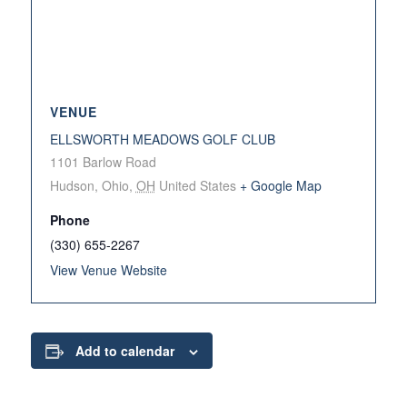
VENUE
ELLSWORTH MEADOWS GOLF CLUB
1101 Barlow Road
Hudson, Ohio
,
OH
United States
+ Google Map
Phone
(330) 655-2267
View Venue Website
Add to calendar