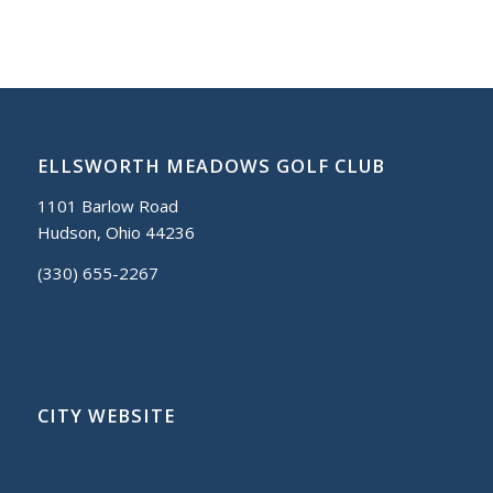
ELLSWORTH MEADOWS GOLF CLUB
1101 Barlow Road
Hudson, Ohio 44236
(330) 655-2267
CITY WEBSITE