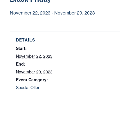
November 22, 2023
-
November 29, 2023
DETAILS
Start:
November 22, 2023
End:
November 29, 2023
Event Category:
Special Offer