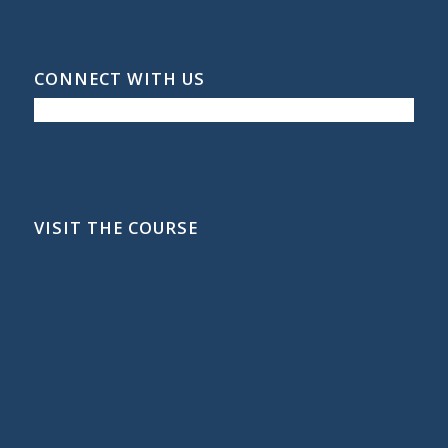
CONNECT WITH US
VISIT THE COURSE