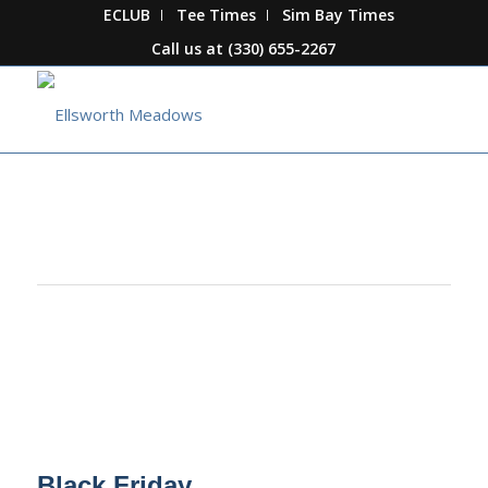
ECLUB
Tee Times
Sim Bay Times
Call us at
(330) 655-2267
This event has passed.
Black Friday