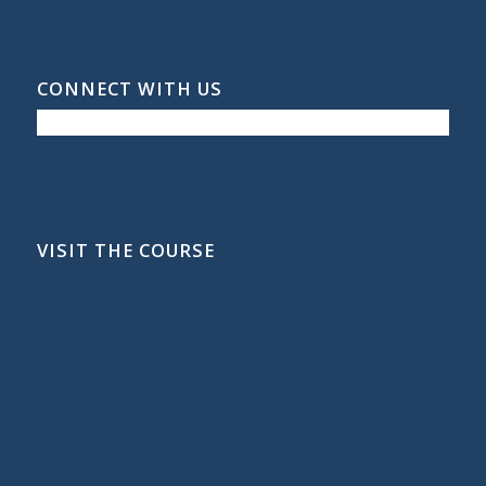
CONNECT WITH US
VISIT THE COURSE