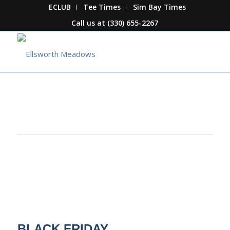
ECLUB
Tee Times
Sim Bay Times
Call us at
(330) 655-2267
This event has passed.
BLACK FRIDAY