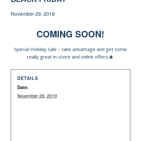
November 29, 2019
COMING SOON!
Special Holiday Sale – take advantage and get some
really great in-store and online offers.🎄
DETAILS
Date:
November 29, 2019