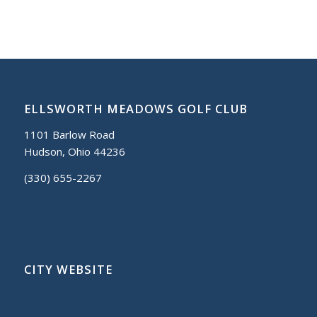
ELLSWORTH MEADOWS GOLF CLUB
1101 Barlow Road
Hudson, Ohio 44236
(330) 655-2267
CITY WEBSITE