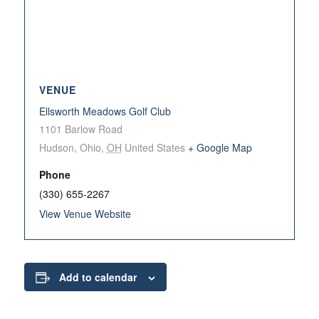
VENUE
Ellsworth Meadows Golf Club
1101 Barlow Road
Hudson, Ohio
,
OH
United States
+ Google Map
Phone
(330) 655-2267
View Venue Website
Add to calendar