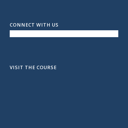
CONNECT WITH US
VISIT THE COURSE