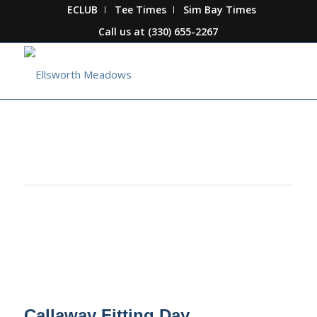
ECLUB
Tee Times
Sim Bay Times
Call us at
(330) 655-2267
This event has passed.
Callaway Fitting Day