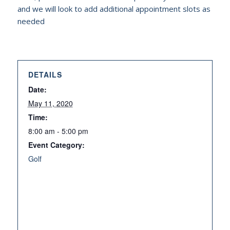
and we will look to add additional appointment slots as
needed
DETAILS
Date:
May 11, 2020
Time:
8:00 am - 5:00 pm
Event Category:
Golf