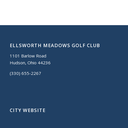
ELLSWORTH MEADOWS GOLF CLUB
1101 Barlow Road
Hudson, Ohio 44236
(330) 655-2267
CITY WEBSITE