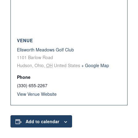
VENUE
Ellsworth Meadows Golf Club
1101 Barlow Road
Hudson, Ohio
,
OH
United States
+ Google Map
Phone
(330) 655-2267
View Venue Website
Add to calendar