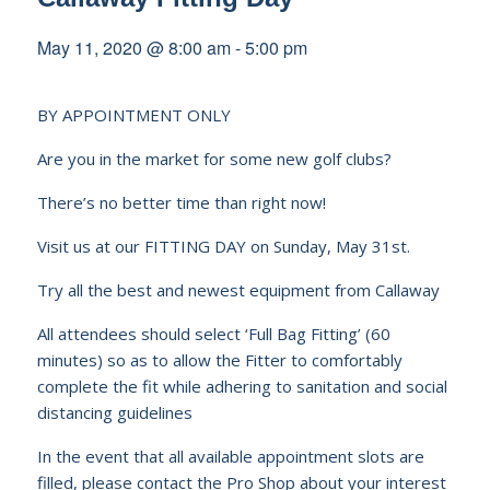
May 11, 2020 @ 8:00 am
-
5:00 pm
BY APPOINTMENT ONLY
Are you in the market for some new golf clubs?
There’s no better time than right now!
Visit us at our FITTING DAY on Sunday, May 31st.
Try all the best and newest equipment from Callaway
All attendees should select ‘Full Bag Fitting’ (60
minutes) so as to allow the Fitter to comfortably
complete the fit while adhering to sanitation and social
distancing guidelines
In the event that all available appointment slots are
filled, please contact the Pro Shop about your interest