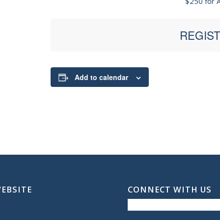
$250 for A
REGIST
Add to calendar
WEBSITE
CONNECT WITH US