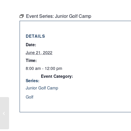
Event Series:
Junior Golf Camp
DETAILS
Date:
June 21, 2022
Time:
8:00 am - 12:00 pm
Event Category:
Series:
Junior Golf Camp
Golf
Junior Golf Camp