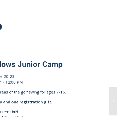
p
dows Junior Camp
ne 20-23
M – 12:00 PM
areas of the golf swing for ages 7-16.
y and one registration gift.
 Per Child