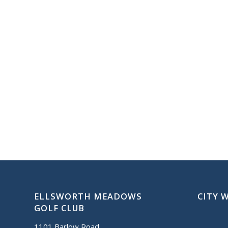
ELLSWORTH MEADOWS
CITY 
GOLF CLUB
1101 Barlow Road