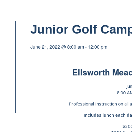
Junior Golf Cam
June 21, 2022 @ 8:00 am
-
12:00 pm
Ellsworth Mea
Ju
8:00 A
Professional Instruction on all 
Includes lunch each da
$300