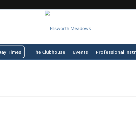
Bay Times
The Clubhouse
Events
Professional Inst