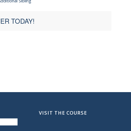
dditional Sibling
ER TODAY!
VISIT THE COURSE