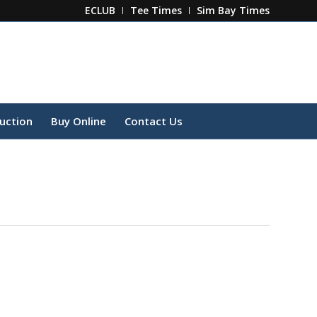
ECLUB
Tee Times
Sim Bay Times
ruction
Buy Online
Contact Us