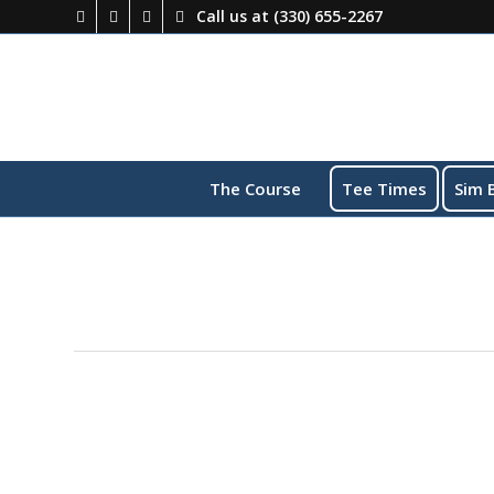
Call us at
(330) 655-2267
The Course
Tee Times
Sim 
This event has passed.