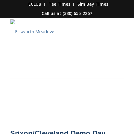
ECLUB
Tee Times
Sim Bay Times
Call us at
(330) 655-2267
This event has passed.
Srixon/Cleveland Demo Day