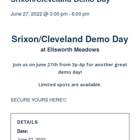
June 27, 2022 @ 3:00 pm
-
6:00 pm
Srixon/Cleveland Demo Day
at Ellsworth Meadows
Join us on June 27th from 3p-6p for another great
demo day!
Limited spots are available.
SECURE YOURS HERE!
DETAILS
Date:
June 27, 2022