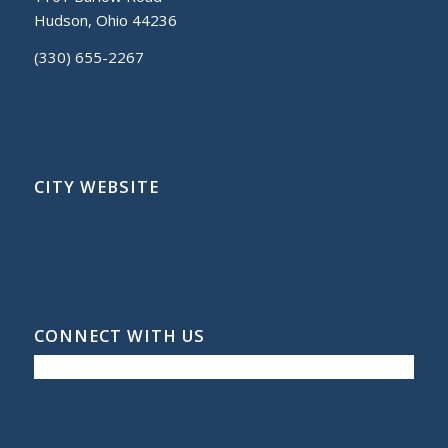
Hudson, Ohio 44236
(330) 655-2267
CITY WEBSITE
CONNECT WITH US