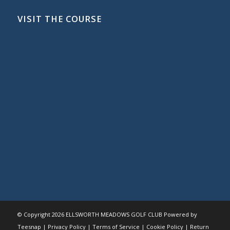
VISIT THE COURSE
© Copyright
2026 ELLSWORTH MEADOWS GOLF CLUB Powered by
Teesnap |
Privacy Policy
|
Terms of Service
|
Cookie Policy
|
Return