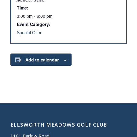
Time:
3:00 pm - 6:00 pm
Event Category:
Special Offer
Add to calendar
ELLSWORTH MEADOWS GOLF CLUB
1101 Barlow Road