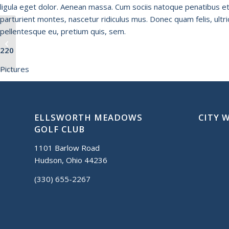
ligula eget dolor. Aenean massa. Cum sociis natoque penatibus e
parturient montes, nascetur ridiculus mus. Donec quam felis, ultri
pellentesque eu, pretium quis, sem.
Highlands
220
Pictures
ELLSWORTH MEADOWS
CITY 
GOLF CLUB
1101 Barlow Road
Hudson, Ohio 44236
(330) 655-2267