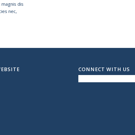
t magnis dis
cies nec,
WEBSITE
CONNECT WITH US