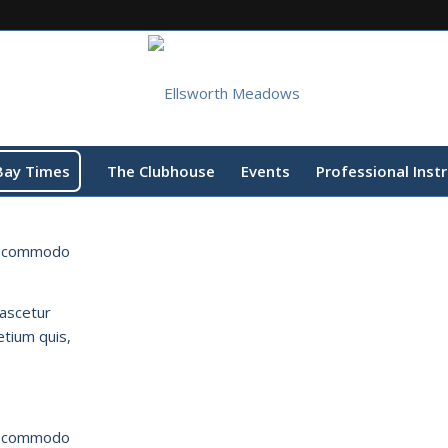
Bay Times
The Clubhouse
Events
Professional Inst
an commodo
nascetur
etium quis,
an commodo