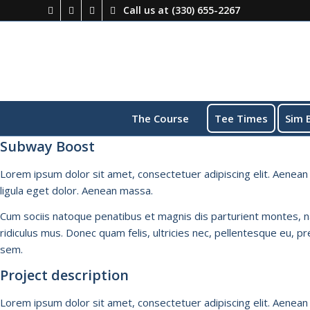
Call us at
(330) 655-2267
The Course
Tee Times
Sim 
Subway Boost
Lorem ipsum dolor sit amet, consectetuer adipiscing elit. Aene
ligula eget dolor. Aenean massa.
Cum sociis natoque penatibus et magnis dis parturient montes, 
ridiculus mus. Donec quam felis, ultricies nec, pellentesque eu, pr
sem.
Project description
Lorem ipsum dolor sit amet, consectetuer adipiscing elit. Aene