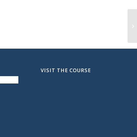
SF
VISIT THE COURSE