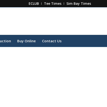
ECLUB
Tee Times
Sim Bay Times
ruction
Buy Online
Contact Us