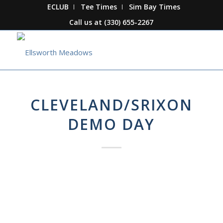
ECLUB
Tee Times
Sim Bay Times
Call us at
(330) 655-2267
CLEVELAND/SRIXON
DEMO DAY