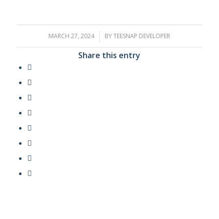
MARCH 27, 2024
/
BY
TEESNAP DEVELOPER
Share this entry