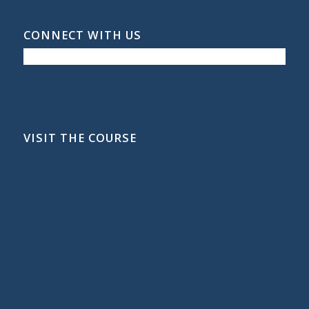
CONNECT WITH US
VISIT THE COURSE