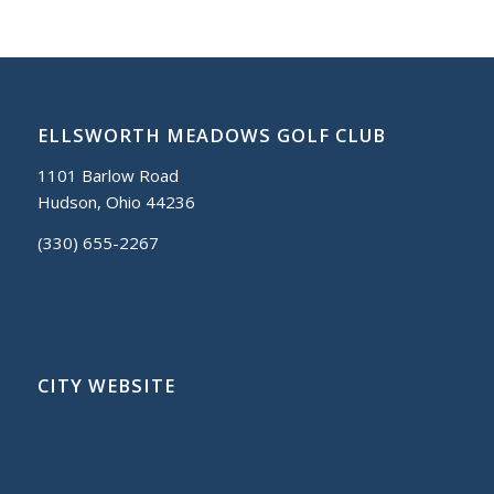
ELLSWORTH MEADOWS GOLF CLUB
1101 Barlow Road
Hudson, Ohio 44236
(330) 655-2267
CITY WEBSITE