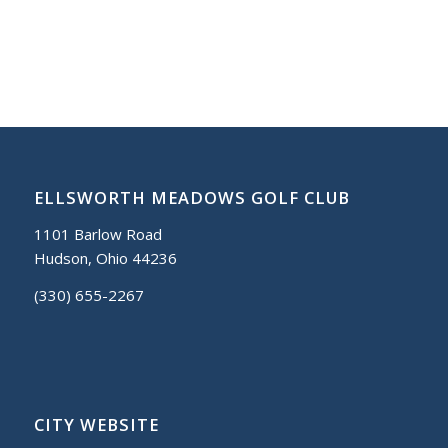
ELLSWORTH MEADOWS GOLF CLUB
1101 Barlow Road
Hudson, Ohio 44236
(330) 655-2267
CITY WEBSITE