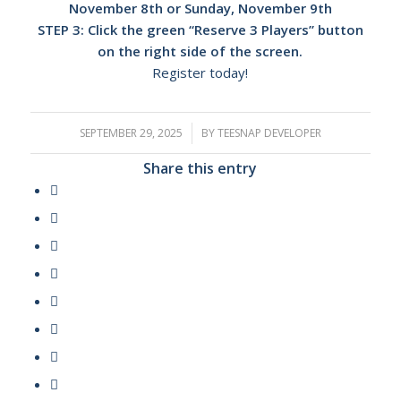
November 8th or Sunday, November 9th
STEP 3: Click the green “Reserve 3 Players” button
on the right side of the screen.
Register today!
SEPTEMBER 29, 2025
/
BY
TEESNAP DEVELOPER
Share this entry