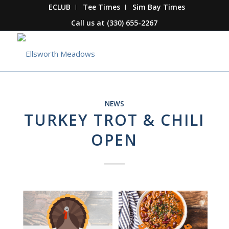
ECLUB
Tee Times
Sim Bay Times
Call us at
(330) 655-2267
NEWS
TURKEY TROT & CHILI
OPEN