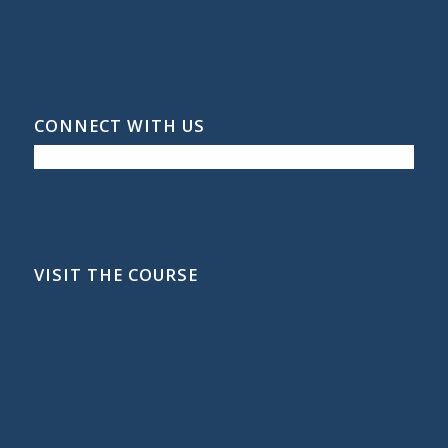
CONNECT WITH US
VISIT THE COURSE