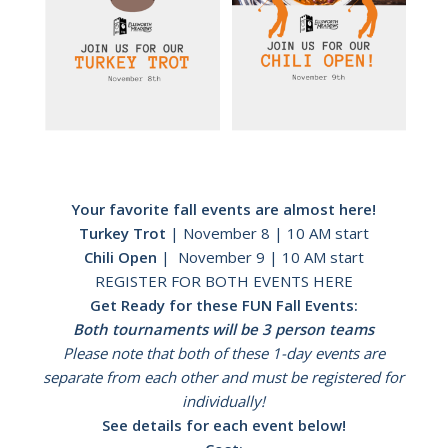
Your favorite fall events are almost here!
Turkey Trot
| November 8 | 10 AM start
Chili Open
| November 9 | 10 AM start
REGISTER FOR BOTH EVENTS HERE
Get Ready for these FUN Fall Events:
Both tournaments will be 3 person teams
Please note that both of these 1-day events are
separate from each other and must be registered for
individually!
See details for each event below!