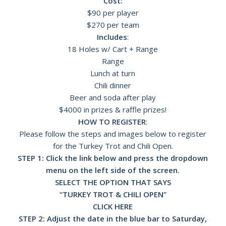
Cost:
$90 per player
$270 per team
Includes
:
18 Holes w/ Cart + Range
Range
Lunch at turn
Chili dinner
Beer and soda after play
$4000 in prizes & raffle prizes!
HOW TO REGISTER
:
Please follow the steps and images below to register
for the Turkey Trot and Chili Open.
STEP 1: Click the link below and press the dropdown
menu on the left side of the screen.
SELECT THE OPTION THAT SAYS
“TURKEY TROT & CHILI OPEN”
CLICK HERE
STEP 2: Adjust the date in the blue bar to Saturday,