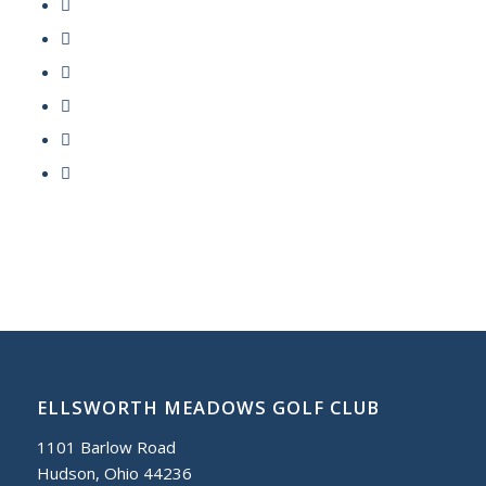
ELLSWORTH MEADOWS GOLF CLUB
1101 Barlow Road
Hudson, Ohio 44236