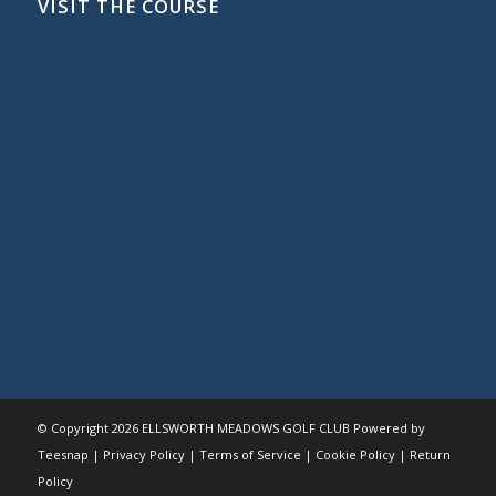
VISIT THE COURSE
© Copyright
2026 ELLSWORTH MEADOWS GOLF CLUB Powered by
Teesnap |
Privacy Policy
|
Terms of Service
|
Cookie Policy
|
Return
Policy