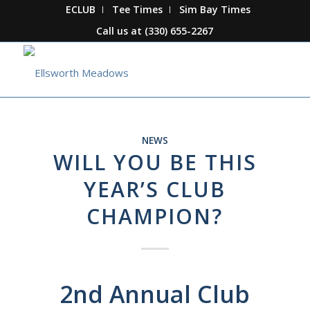
ECLUB
Tee Times
Sim Bay Times
Call us at
(330) 655-2267
NEWS
WILL YOU BE THIS
YEAR’S CLUB
CHAMPION?
2nd Annual Club