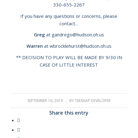
330-655-2267
If you have any questions or concerns, please
contact…
Greg
at
g
andrego@hudson.oh.us
Warren
at
wbrocklehurst@hudson.oh.us
** DECISION TO PLAY WILL BE MADE BY 9/30 IN
CASE OF LITTLE INTEREST
SEPTEMBER 16, 2019
/
BY
TEESNAP DEVELOPER
Share this entry