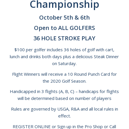
Championship
October 5th & 6th
Open to ALL GOLFERS
36 HOLE STROKE PLAY
$100 per golfer includes 36 holes of golf with cart,
lunch and drinks both days plus a delicious Steak Dinner
on Saturday.
Flight Winners will receive a 10 Round Punch Card for
the 2020 Golf Season.
Handicapped in 3 flights (A, B, C) – handicaps for flights
will be determined based on number of players
Rules are governed by USGA, R&A and all local rules in
effect.
REGISTER ONLINE or Sign up in the Pro Shop or Call