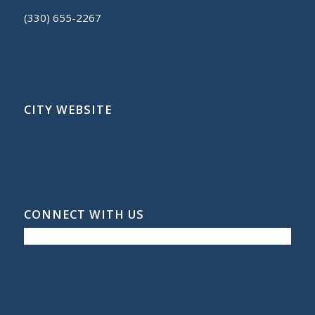
(330) 655-2267
CITY WEBSITE
CONNECT WITH US