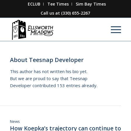
ECLUB
Tee Times
Sim Bay Times
Call us at
(330) 655-2267
About
Teesnap Developer
This author has not written his bio yet.
But we are proud to say that
Teesnap
Developer
contributed 153 entries already.
News
How Koepka’s trajectory can continue to