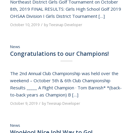
Northeast District Girls Golf Tournament on October
8th, 2019 FINAL RESULTS: Girls High School Golf 2019
OHSAA Division I Girls District Tournament […]
/
October 10, 2019
by
Teesnap Developer
News
Congratulations to our Champions!
The 2nd Annual Club Championship was held over the
weekend – October 5th & 6th Club Championship
Results _____ A Flight Champion · Tom Barnish* *(back-
to-back years as Champion) B […]
/
October 9, 2019
by
Teesnap Developer
News
WooHoo! Nice Job! Way to Go!