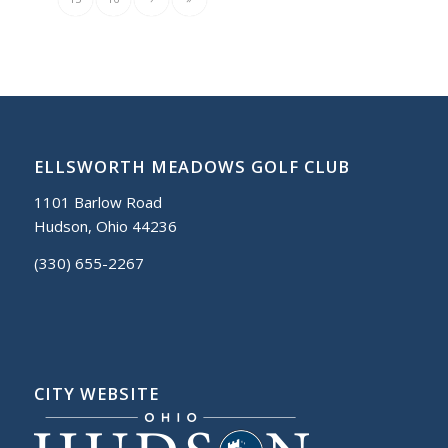
ELLSWORTH MEADOWS GOLF CLUB
1101 Barlow Road
Hudson, Ohio 44236
(330) 655-2267
CITY WEBSITE