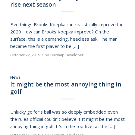
rise next season
Five things Brooks Koepka can realistically improve for
2020 How can Brooks Koepka improve? On the
surface, this is a demanding, heedless ask. The man
became the first player to be […]
/
October 22, 2019
by
Teesnap Developer
News
It might be the most annoying thing in
golf
Unlucky golfer’s ball was so deeply embedded even
the rules official couldn’t believe it It might be the most
annoying thing in golf. It’s in the top five, at the […]
/