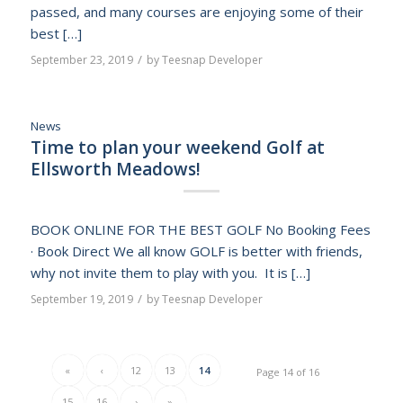
passed, and many courses are enjoying some of their
best […]
/
September 23, 2019
by
Teesnap Developer
News
Time to plan your weekend Golf at
Ellsworth Meadows!
BOOK ONLINE FOR THE BEST GOLF No Booking Fees
· Book Direct We all know GOLF is better with friends,
why not invite them to play with you. It is […]
/
September 19, 2019
by
Teesnap Developer
«
‹
12
13
14
Page 14 of 16
15
16
›
»