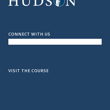
CONNECT WITH US
VISIT THE COURSE