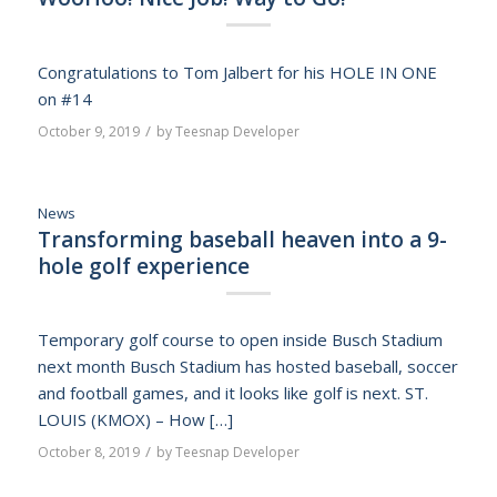
Congratulations to Tom Jalbert for his HOLE IN ONE
on #14
/
October 9, 2019
by
Teesnap Developer
News
Transforming baseball heaven into a 9-
hole golf experience
Temporary golf course to open inside Busch Stadium
next month Busch Stadium has hosted baseball, soccer
and football games, and it looks like golf is next. ST.
LOUIS (KMOX) – How […]
/
October 8, 2019
by
Teesnap Developer