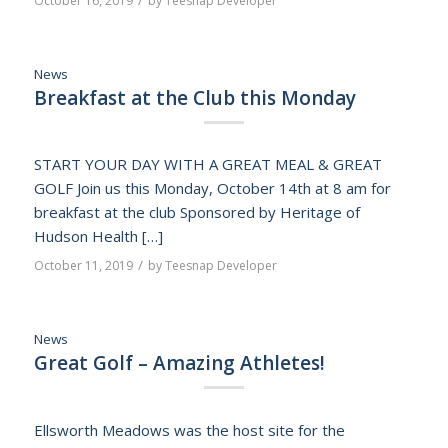
October 16, 2019
by
Teesnap Developer
News
Breakfast at the Club this Monday
START YOUR DAY WITH A GREAT MEAL & GREAT
GOLF Join us this Monday, October 14th at 8 am for
breakfast at the club Sponsored by Heritage of
Hudson Health […]
/
October 11, 2019
by
Teesnap Developer
News
Great Golf – Amazing Athletes!
Ellsworth Meadows was the host site for the