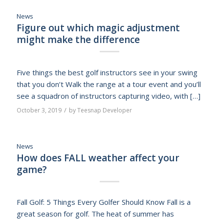
News
Figure out which magic adjustment
might make the difference
Five things the best golf instructors see in your swing
that you don’t Walk the range at a tour event and you’ll
see a squadron of instructors capturing video, with […]
/
October 3, 2019
by
Teesnap Developer
News
How does FALL weather affect your
game?
Fall Golf: 5 Things Every Golfer Should Know Fall is a
great season for golf. The heat of summer has