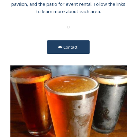
pavilion, and the patio for event rental. Follow the links
to learn more about each area.
Contact