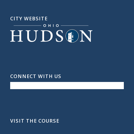
CITY WEBSITE
CONNECT WITH US
VISIT THE COURSE