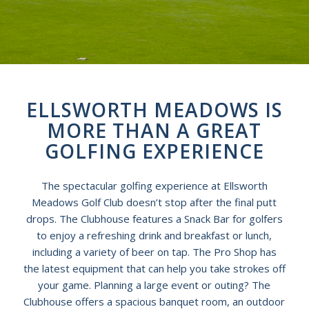
ELLSWORTH MEADOWS IS
MORE THAN A GREAT
GOLFING EXPERIENCE
The spectacular golfing experience at Ellsworth
Meadows Golf Club doesn’t stop after the final putt
drops. The Clubhouse features a Snack Bar for golfers
to enjoy a refreshing drink and breakfast or lunch,
including a variety of beer on tap. The Pro Shop has
the latest equipment that can help you take strokes off
your game. Planning a large event or outing? The
Clubhouse offers a spacious banquet room, an outdoor