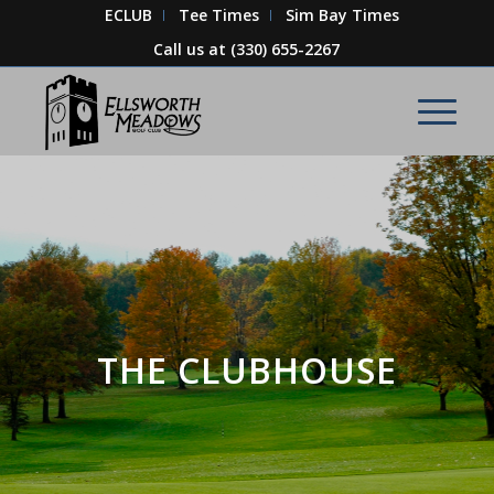
ECLUB
Tee Times
Sim Bay Times
Call us at
(330) 655-2267
THE CLUBHOUSE