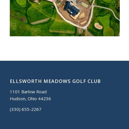
ELLSWORTH MEADOWS GOLF CLUB
1101 Barlow Road
Hudson, Ohio 44236
(330) 655-2267