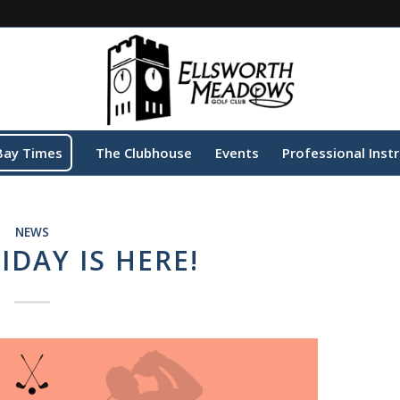
Bay Times
The Clubhouse
Events
Professional Inst
NEWS
IDAY IS HERE!