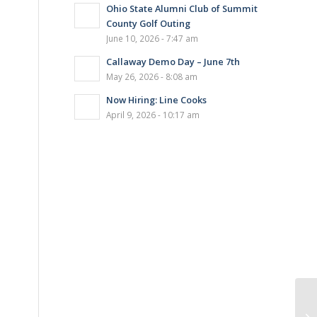
Ohio State Alumni Club of Summit
County Golf Outing
June 10, 2026 - 7:47 am
Callaway Demo Day – June 7th
May 26, 2026 - 8:08 am
Now Hiring: Line Cooks
April 9, 2026 - 10:17 am
La