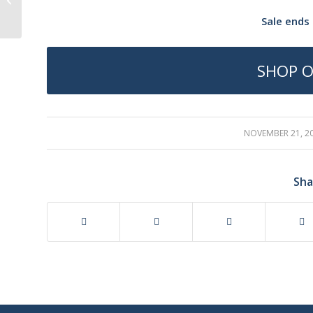
Sale ends 
SHOP O
NOVEMBER 21, 2
/
Sha