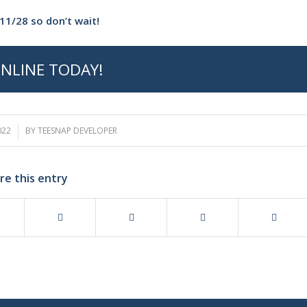
11/28 so don’t wait!
NLINE TODAY!
022
BY
TEESNAP DEVELOPER
re this entry