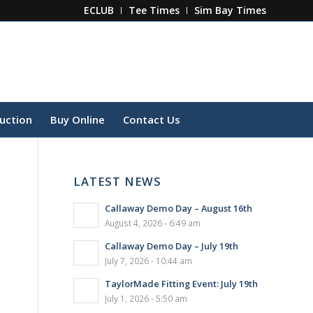
ECLUB
Tee Times
Sim Bay Times
ruction
Buy Online
Contact Us
LATEST NEWS
Callaway Demo Day – August 16th
August 4, 2026 - 6:49 am
Callaway Demo Day – July 19th
July 7, 2026 - 10:44 am
TaylorMade Fitting Event: July 19th
July 1, 2026 - 5:50 am