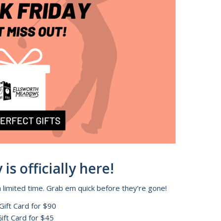
is officially here!
a limited time. Grab em quick before they’re gone!
Gift Card for $90
ift Card for $45