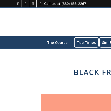
Call us at
(330) 655-2267
The Course
Tee Times
Sim 
BLACK FR