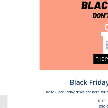
Black Friday 
These Black Friday deals are here for 
$100 
$50 G
Adam Grigas Barefoot Classic