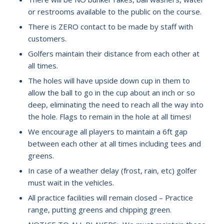
or restrooms available to the public on the course.
There is ZERO contact to be made by staff with
customers.
Golfers maintain their distance from each other at
all times.
The holes will have upside down cup in them to
allow the ball to go in the cup about an inch or so
deep, eliminating the need to reach all the way into
the hole. Flags to remain in the hole at all times!
We encourage all players to maintain a 6ft gap
between each other at all times including tees and
greens.
In case of a weather delay (frost, rain, etc) golfer
must wait in the vehicles.
All practice facilities will remain closed – Practice
range, putting greens and chipping green.