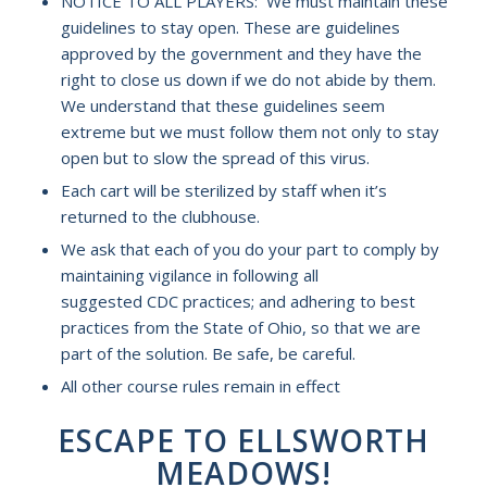
NOTICE TO ALL PLAYERS: We must maintain these
guidelines to stay open. These are guidelines
approved by the government and they have the
right to close us down if we do not abide by them.
We understand that these guidelines seem
extreme but we must follow them not only to stay
open but to slow the spread of this virus.
Each cart will be sterilized by staff when it’s
returned to the clubhouse.
We ask that each of you do your part to comply by
maintaining vigilance in following all
suggested CDC practices; and adhering to best
practices from the State of Ohio, so that we are
part of the solution. Be safe, be careful.
All other course rules remain in effect
ESCAPE TO ELLSWORTH
MEADOWS!