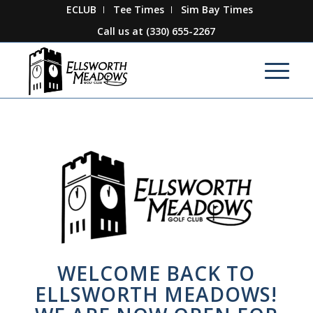
ECLUB
Tee Times
Sim Bay Times
Call us at
(330) 655-2267
WELCOME BACK TO
ELLSWORTH MEADOWS!