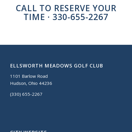
CALL TO RESERVE YOUR
TIME · 330-655-2267
ELLSWORTH MEADOWS GOLF CLUB
1101 Barlow Road
Hudson, Ohio 44236
(330) 655-2267