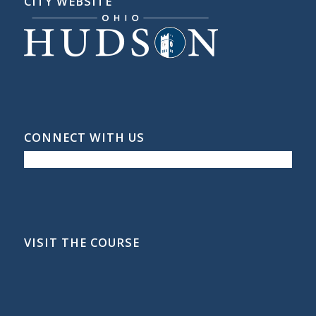
CITY WEBSITE
CONNECT WITH US
VISIT THE COURSE