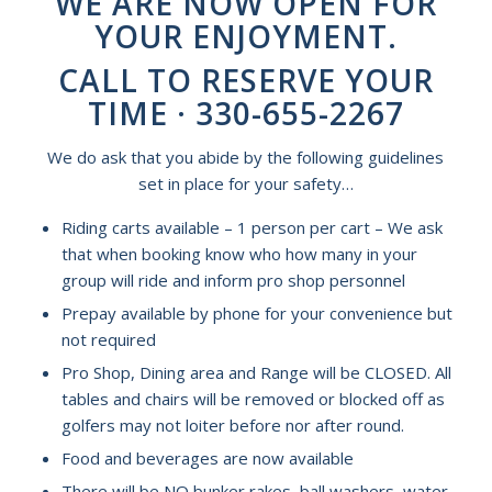
WE ARE NOW OPEN FOR
YOUR ENJOYMENT.
CALL TO RESERVE YOUR
TIME · 330-655-2267
We do ask that you abide by the following guidelines
set in place for your safety…
Riding carts available – 1 person per cart – We ask
that when booking know who how many in your
group will ride and inform pro shop personnel
Prepay available by phone for your convenience but
not required
Pro Shop, Dining area and Range will be CLOSED. All
tables and chairs will be removed or blocked off as
golfers may not loiter before nor after round.
Food and beverages are now available
There will be NO bunker rakes, ball washers, water