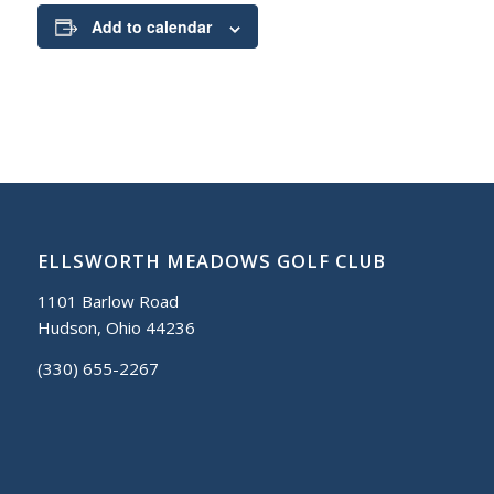
Add to calendar
ELLSWORTH MEADOWS GOLF CLUB
1101 Barlow Road
Hudson, Ohio 44236
(330) 655-2267