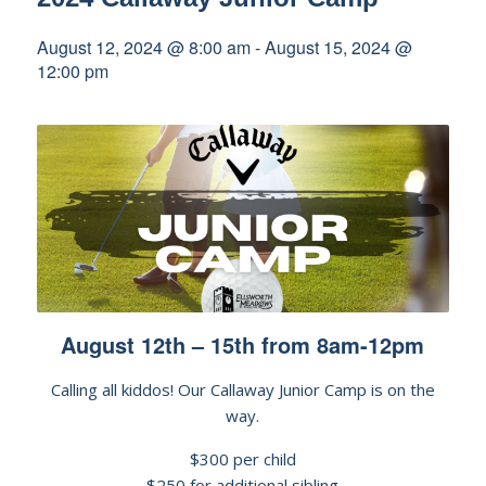
August 12, 2024 @ 8:00 am
-
August 15, 2024 @
12:00 pm
August 12th – 15th from 8am-12pm
Calling all kiddos! Our Callaway Junior Camp is on the
way.
$300 per child
$250 for additional sibling