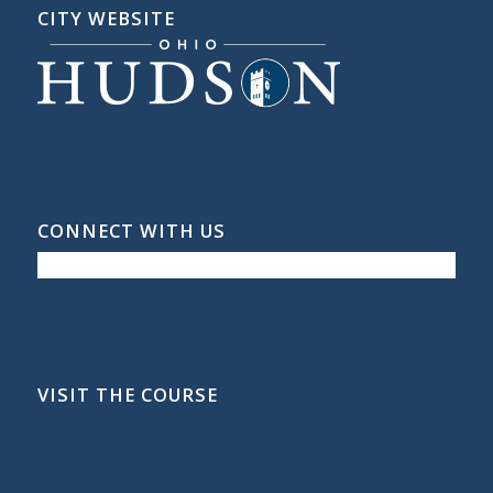
CITY WEBSITE
CONNECT WITH US
VISIT THE COURSE