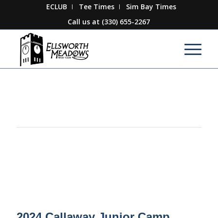
ECLUB
Tee Times
Sim Bay Times
Call us at
(330) 655-2267
This event has passed.
2024 Callaway Junior Camp