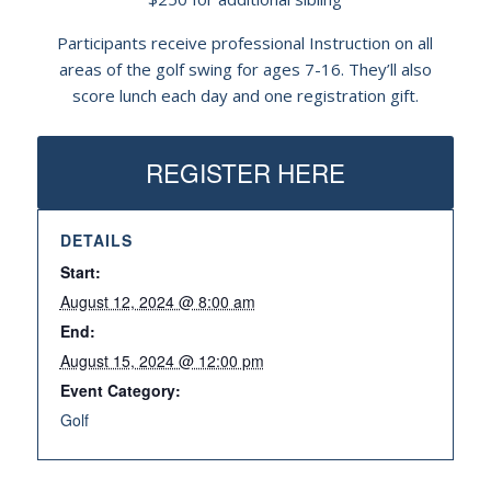
Participants receive professional Instruction on all
areas of the golf swing for ages 7-16. They’ll also
score lunch each day and one registration gift.
REGISTER HERE
DETAILS
Start:
August 12, 2024 @ 8:00 am
End:
August 15, 2024 @ 12:00 pm
Event Category:
Golf