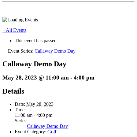
« All Events
This event has passed.
Event Series:
Callaway Demo Day
Callaway Demo Day
May 28, 2023 @ 11:00 am
-
4:00 pm
Details
Date:
May 28, 2023
Time:
11:00 am - 4:00 pm
Series:
Callaway Demo Day
Event Category:
Golf