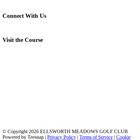
Connect With Us
Visit the Course
© Copyright
2026 ELLSWORTH MEADOWS GOLF CLUB
Powered by Teesnap |
Privacy Policy
|
Terms of Service
|
Cookie