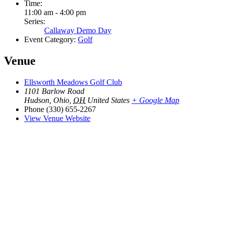
Time:
11:00 am - 4:00 pm
Series:
Callaway Demo Day
Event Category:
Golf
Venue
Ellsworth Meadows Golf Club
1101 Barlow Road
Hudson, Ohio
,
OH
United States
+ Google Map
Phone
(330) 655-2267
View Venue Website