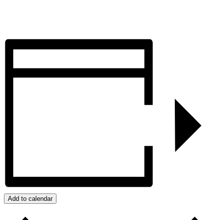
Add to calendar