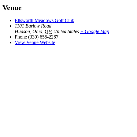
Venue
Ellsworth Meadows Golf Club
1101 Barlow Road
Hudson, Ohio
,
OH
United States
+ Google Map
Phone
(330) 655-2267
View Venue Website