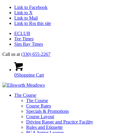
Link to Facebook
Link to X
Link to Mail
Link to Rss this site
ECLUB
Tee Times
Sim Bay Times
Call us at
(330) 655-2267
0
Shopping Cart
The Course
The Course
Course Rates
Specials & Promotions
Course Layout
Driving Range and Practice Facility
Rules and Etiquette
PGA Junior League