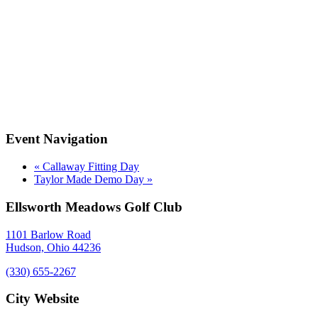
Event Navigation
«
Callaway Fitting Day
Taylor Made Demo Day
»
Ellsworth Meadows Golf Club
1101 Barlow Road
Hudson, Ohio 44236
(330) 655-2267
City Website