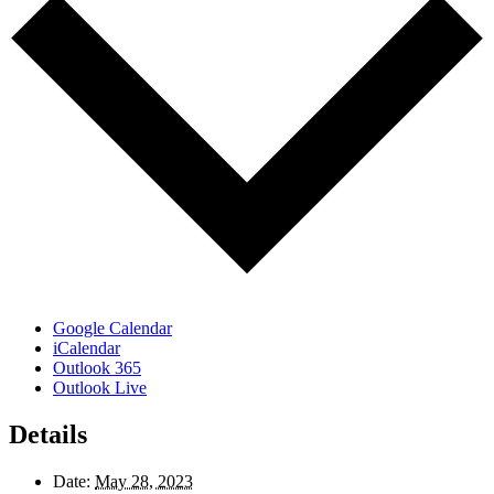
Google Calendar
iCalendar
Outlook 365
Outlook Live
Details
Date:
May 28, 2023