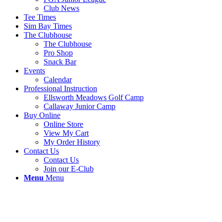
Club News
Tee Times
Sim Bay Times
The Clubhouse
The Clubhouse
Pro Shop
Snack Bar
Events
Calendar
Professional Instruction
Ellsworth Meadows Golf Camp
Callaway Junior Camp
Buy Online
Online Store
View My Cart
My Order History
Contact Us
Contact Us
Join our E-Club
Menu
Menu