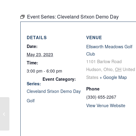
Event Series:
Cleveland Srixon Demo Day
DETAILS
VENUE
Date:
Ellsworth Meadows Golf
Club
May 23, 2023
1101 Barlow Road
Time:
Hudson, Ohio
,
OH
United
3:00 pm - 6:00 pm
States
+ Google Map
Event Category:
Series:
Phone
Cleveland Srixon Demo Day
(330) 655-2267
Golf
View Venue Website
TaylorMade Demo Day