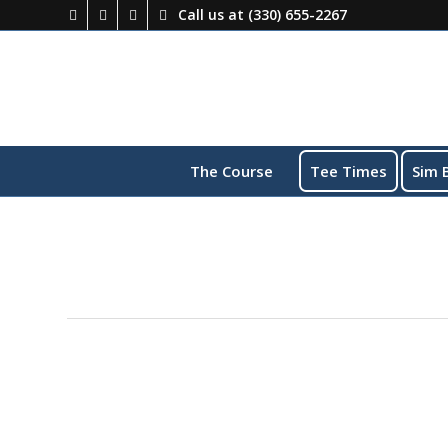
Call us at
(330) 655-2267
The Course
Tee Times
Sim 
This event has passed.