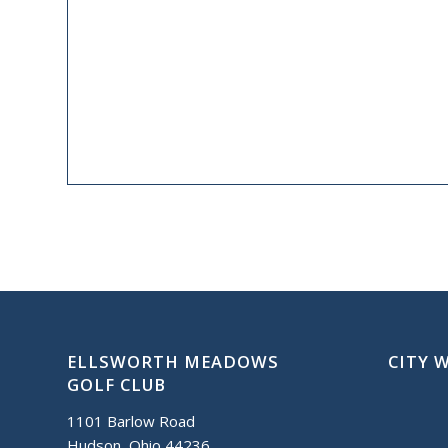
ELLSWORTH MEADOWS
CITY 
GOLF CLUB
1101 Barlow Road
Hudson, Ohio 44236