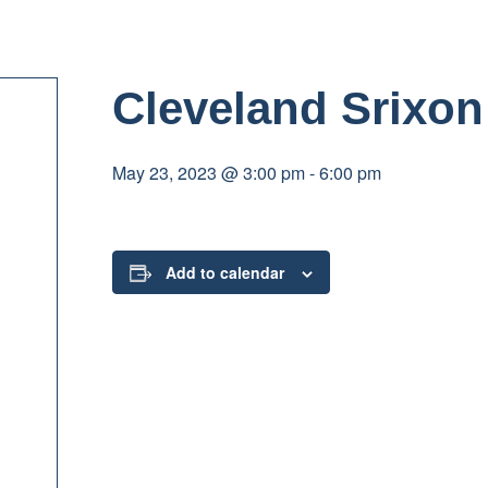
Cleveland Srixo
May 23, 2023 @ 3:00 pm
-
6:00 pm
Add to calendar