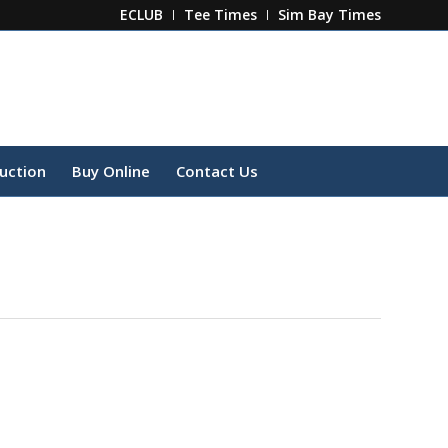
ECLUB
Tee Times
Sim Bay Times
ruction
Buy Online
Contact Us