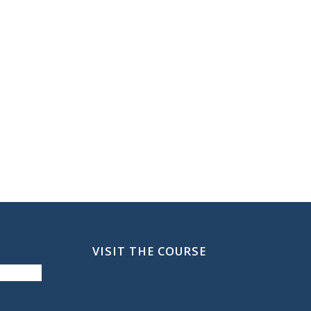
VISIT THE COURSE