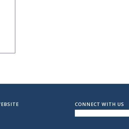
WEBSITE
CONNECT WITH US