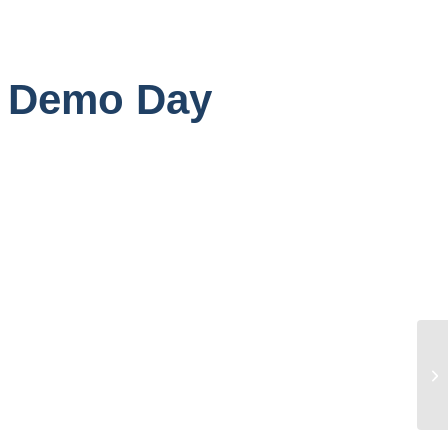
n Demo Day