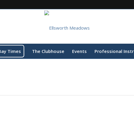
Bay Times
The Clubhouse
Events
Professional Inst