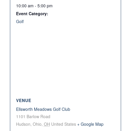
10:00 am - 5:00 pm
Event Category:
Golf
VENUE
Ellsworth Meadows Golf Club
1101 Barlow Road
Hudson, Ohio
,
OH
United States
+ Google Map