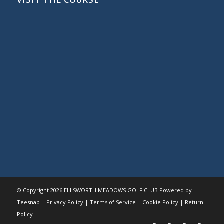
© Copyright
2026 ELLSWORTH MEADOWS GOLF CLUB Powered by
Teesnap |
Privacy Policy
|
Terms of Service
|
Cookie Policy
|
Return
Policy