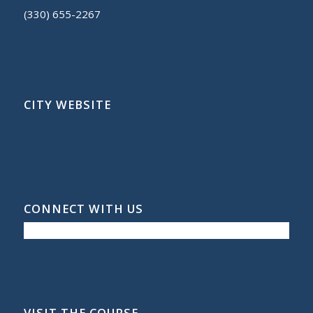
(330) 655-2267
CITY WEBSITE
CONNECT WITH US
VISIT THE COURSE