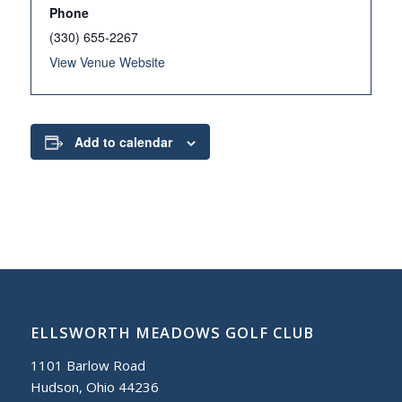
Phone
(330) 655-2267
View Venue Website
Add to calendar
ELLSWORTH MEADOWS GOLF CLUB
1101 Barlow Road
Hudson, Ohio 44236