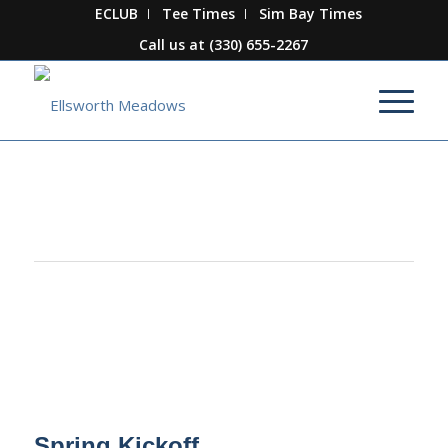
ECLUB
Tee Times
Sim Bay Times
Call us at
(330) 655-2267
This event has passed.
Spring Kickoff