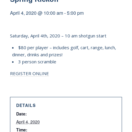
April 4, 2020 @ 10:00 am
-
5:00 pm
Saturday, April 4th, 2020 – 10 am shotgun start
$80 per player – includes golf, cart, range, lunch,
dinner, drinks and prizes!
3 person scramble
REGISTER ONLINE
DETAILS
Date:
April 4, 2020
Time: