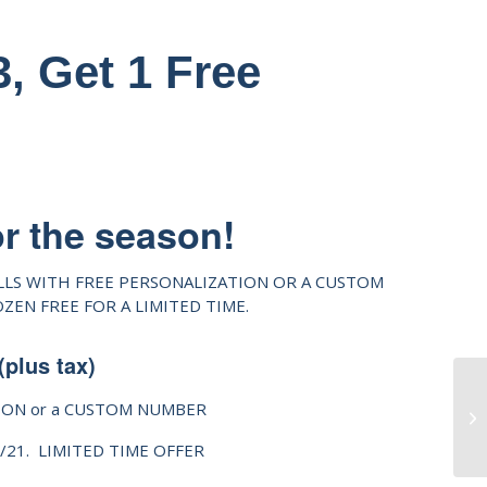
, Get 1 Free
or the season!
LLS WITH FREE PERSONALIZATION OR A CUSTOM
EN FREE FOR A LIMITED TIME.
(plus tax)
ION or a CUSTOM NUMBER
0/21. LIMITED TIME OFFER