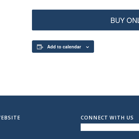
BUY ONL
Add to calendar
WEBSITE
CONNECT WITH US