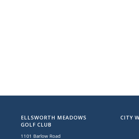
ELLSWORTH MEADOWS
CITY 
GOLF CLUB
1101 Barlow Road