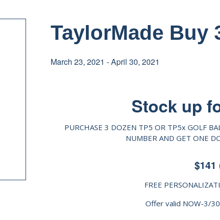
TaylorMade Buy 3
March 23, 2021
-
April 30, 2021
Stock up f
PURCHASE 3 DOZEN TP5 OR TP5x GOLF BA
NUMBER AND GET ONE DOZ
$141 
FREE PERSONALIZAT
Offer valid NOW-3/3