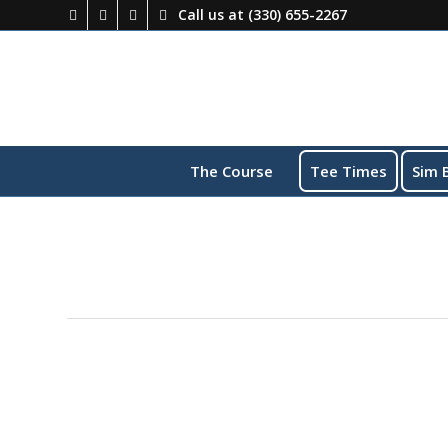
Call us at
(330) 655-2267
The Course
Tee Times
Sim 
This event has passed.