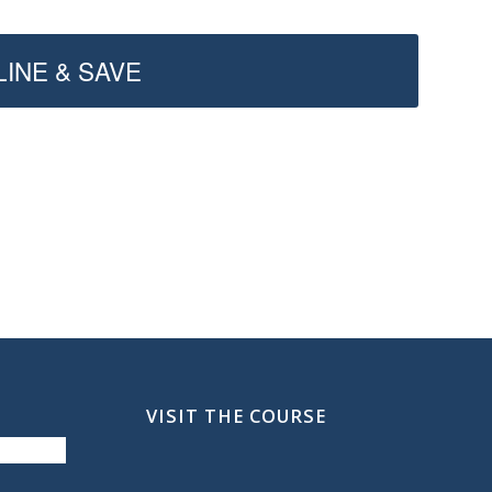
INE & SAVE
VISIT THE COURSE