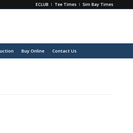
ECLUB
Tee Times
Sim Bay Times
ruction
Buy Online
Contact Us