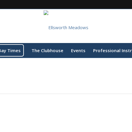
Bay Times
The Clubhouse
Events
Professional Inst