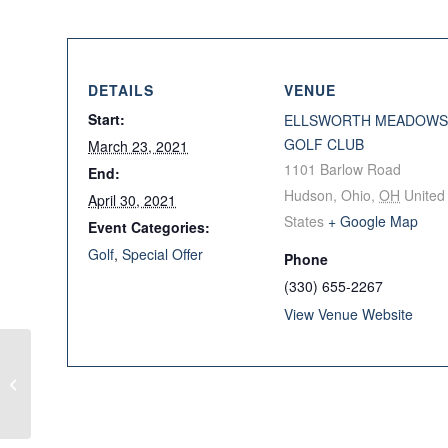
DETAILS
VENUE
Start:
ELLSWORTH MEADOWS
GOLF CLUB
March 23, 2021
1101 Barlow Road
End:
Hudson, Ohio
,
OH
United
April 30, 2021
States
+ Google Map
Event Categories:
Golf
,
Special Offer
Phone
(330) 655-2267
View Venue Website
Callaway Buy 3, Get 1
Free