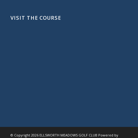
VISIT THE COURSE
© Copyright
2026 ELLSWORTH MEADOWS GOLF CLUB Powered by