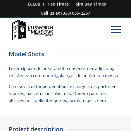
ECLUB
Tee Times
Sim Bay Times
Call us at
(330) 655-2267
Model Shots
Lorem ipsum dolor sit amet, consectetuer adipiscing
elit. Aenean commodo ligula eget dolor. Aenean massa.
Cum sociis natoque penatibus et magnis dis parturient
montes, nascetur ridiculus mus. Donec quam felis,
ultricies nec, pellentesque eu, pretium quis, sem.
Project description