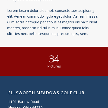
Lorem ipsum dolor sit amet, consectetuer adipiscing
elit. Aenean commodo ligula eget dolor. Aenean massa.
Cum sociis natoque penatibus et magnis dis parturient
montes, nascetur ridiculus mus. Donec quam felis,
ultricies nec, pellentesque eu, pretium quis, sem.
34
Pictures
ELLSWORTH MEADOWS GOLF CLUB
1101 Barlow Road
Hudson, Ohio 44236