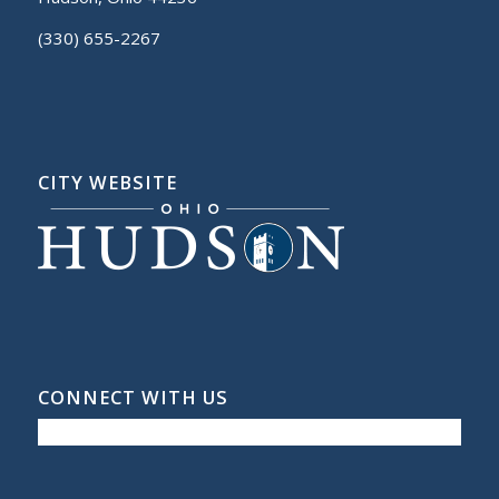
(330) 655-2267
CITY WEBSITE
CONNECT WITH US