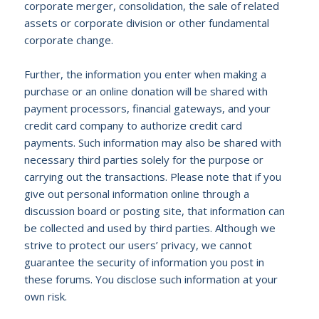
corporate merger, consolidation, the sale of related
assets or corporate division or other fundamental
corporate change.
Further, the information you enter when making a
purchase or an online donation will be shared with
payment processors, financial gateways, and your
credit card company to authorize credit card
payments. Such information may also be shared with
necessary third parties solely for the purpose or
carrying out the transactions. Please note that if you
give out personal information online through a
discussion board or posting site, that information can
be collected and used by third parties. Although we
strive to protect our users’ privacy, we cannot
guarantee the security of information you post in
these forums. You disclose such information at your
own risk.