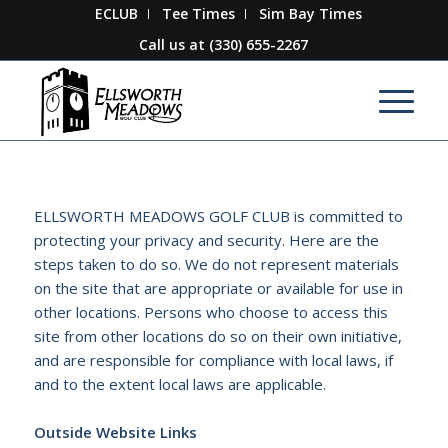
ECLUB
Tee Times
Sim Bay Times
Call us at
(330) 655-2267
ELLSWORTH MEADOWS GOLF CLUB is committed to
protecting your privacy and security. Here are the
steps taken to do so. We do not represent materials
on the site that are appropriate or available for use in
other locations. Persons who choose to access this
site from other locations do so on their own initiative,
and are responsible for compliance with local laws, if
and to the extent local laws are applicable.
Outside Website Links