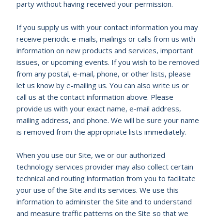
party without having received your permission.
If you supply us with your contact information you may
receive periodic e-mails, mailings or calls from us with
information on new products and services, important
issues, or upcoming events. If you wish to be removed
from any postal, e-mail, phone, or other lists, please
let us know by e-mailing us. You can also write us or
call us at the contact information above. Please
provide us with your exact name, e-mail address,
mailing address, and phone. We will be sure your name
is removed from the appropriate lists immediately.
When you use our Site, we or our authorized
technology services provider may also collect certain
technical and routing information from you to facilitate
your use of the Site and its services. We use this
information to administer the Site and to understand
and measure traffic patterns on the Site so that we