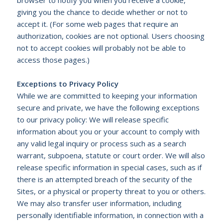
giving you the chance to decide whether or not to
accept it. (For some web pages that require an
authorization, cookies are not optional. Users choosing
not to accept cookies will probably not be able to
access those pages.)
Exceptions to Privacy Policy
While we are committed to keeping your information
secure and private, we have the following exceptions
to our privacy policy: We will release specific
information about you or your account to comply with
any valid legal inquiry or process such as a search
warrant, subpoena, statute or court order. We will also
release specific information in special cases, such as if
there is an attempted breach of the security of the
Sites, or a physical or property threat to you or others.
We may also transfer user information, including
personally identifiable information, in connection with a