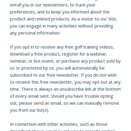
enroll you in our newsletters, to track your
preferences, and to keep you informed about the
product and related products. As a visitor to our Site,
you can engage in many activities without providing
any personal information.
If you opt in to receive any free golf training videos,
download a free product, register for a webinar,
seminar, or live event, or purchase any product sold by
us or promoted by us, you will automatically be
subscribed to our free newsletter. If you do not wish
to receive this free newsletter, you may opt out at any
time. There is always an unsubscribe link at the bottom
of every email sent. Should you have trouble opting
out, please send an email, so we can manually remove
you from our list(s).
In connection with other activities, such as those
described above, we may ask you to provide certain