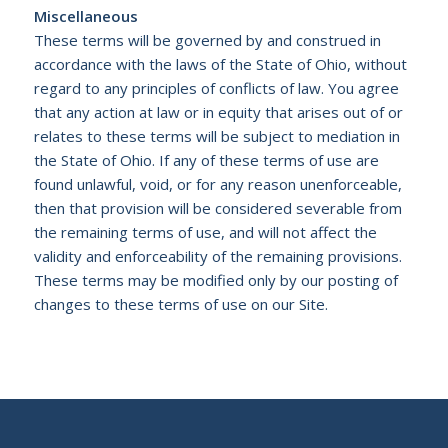
Miscellaneous
These terms will be governed by and construed in
accordance with the laws of the State of Ohio, without
regard to any principles of conflicts of law. You agree
that any action at law or in equity that arises out of or
relates to these terms will be subject to mediation in
the State of Ohio. If any of these terms of use are
found unlawful, void, or for any reason unenforceable,
then that provision will be considered severable from
the remaining terms of use, and will not affect the
validity and enforceability of the remaining provisions.
These terms may be modified only by our posting of
changes to these terms of use on our Site.