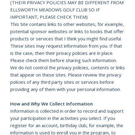
(THEIR PRIVACY POLICIES MAY BE DIFFERENT FROM
ELLSWORTH MEADOWS GOLF CLUB
SO IF
IMPORTANT, PLEASE CHECK THEM)
This Site contains links to other websites, for example,
potential sponsor websites or links to books that offer
products or services that I think you might find useful.
These sites may request information from you. If that
is the case, then their privacy policies are in place.
Please check them before sharing such information.
We do not control the privacy policies, contents or links
that appear on these sites. Please review the privacy
policies of any third party sites or services before
providing any of them with your personal information.
How and Why We Collect Information
Information is collected in order to record and support
your participation in the activities you select. If you
register for an account, birthday club, for example, the
information is used to enroll you in the program, to