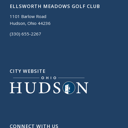
ELLSWORTH MEADOWS GOLF CLUB
1101 Barlow Road
Hudson, Ohio 44236
(330) 655-2267
CITY WEBSITE
CONNECT WITH US