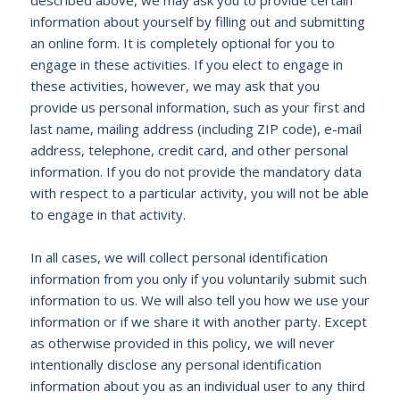
information about yourself by filling out and submitting
an online form. It is completely optional for you to
engage in these activities. If you elect to engage in
these activities, however, we may ask that you
provide us personal information, such as your first and
last name, mailing address (including ZIP code), e-mail
address, telephone, credit card, and other personal
information. If you do not provide the mandatory data
with respect to a particular activity, you will not be able
to engage in that activity.
In all cases, we will collect personal identification
information from you only if you voluntarily submit such
information to us. We will also tell you how we use your
information or if we share it with another party. Except
as otherwise provided in this policy, we will never
intentionally disclose any personal identification
information about you as an individual user to any third