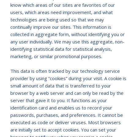
know which areas of our sites are favorites of our
users, which areas need improvement, and what
technologies are being used so that we may
continually improve our sites. This information is
collected in aggregate form, without identifying you or
any user individually. We may use this aggregate, non-
identifying statistical data for statistical analysis,
marketing, or similar promotional purposes.
This data is often tracked by our technology service
provider by using “cookies” during your visit. A cookie is
small amount of data that is transferred to your
browser by a web server and can only be read by the
server that gave it to you. It functions as your
identification card and enables us to record your
passwords, purchases, and preferences. It cannot be
executed as code or deliver viruses. Most browsers
are initially set to accept cookies. You can set your
browser to notify you when you receive a cookie,