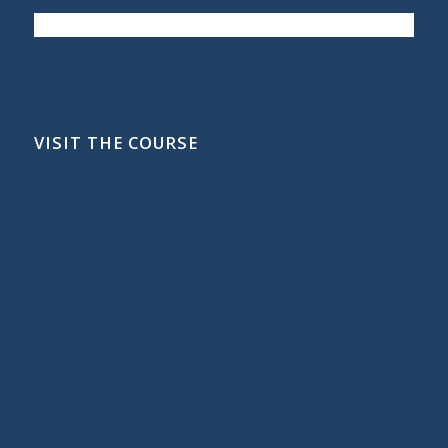
VISIT THE COURSE