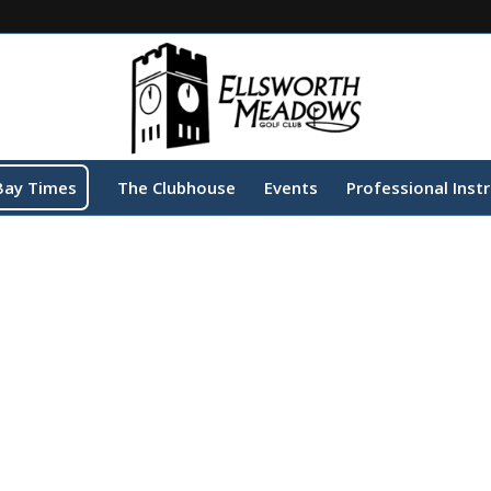
Bay Times
The Clubhouse
Events
Professional Inst