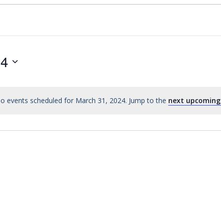
24
o events scheduled for March 31, 2024. Jump to the
next upcoming
Notice