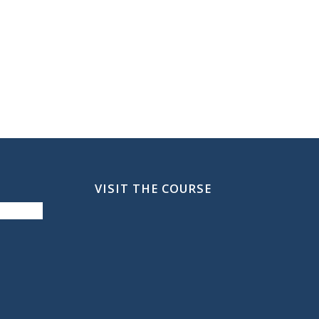
VISIT THE COURSE