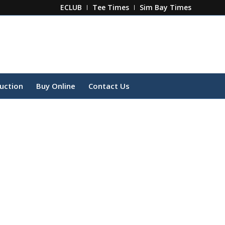
ECLUB
Tee Times
Sim Bay Times
ruction
Buy Online
Contact Us