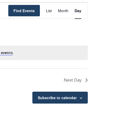
Event
Find Events
List
Month
Day
Views
Navigation
 events
.
Next Day
Subscribe to calendar