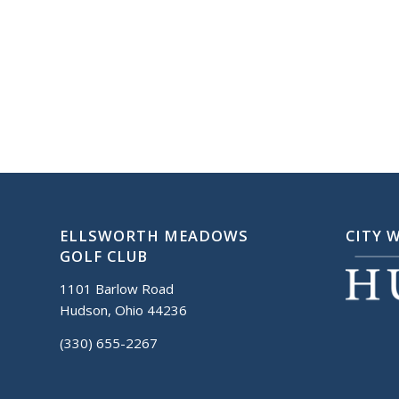
ELLSWORTH MEADOWS
CITY 
GOLF CLUB
1101 Barlow Road
Hudson, Ohio 44236
(330) 655-2267