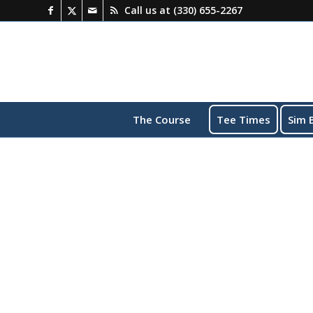
Call us at
(330) 655-2267
The Course
Tee Times
Sim 