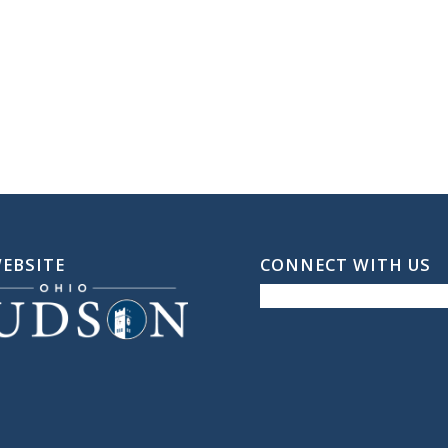
WEBSITE
CONNECT WITH US