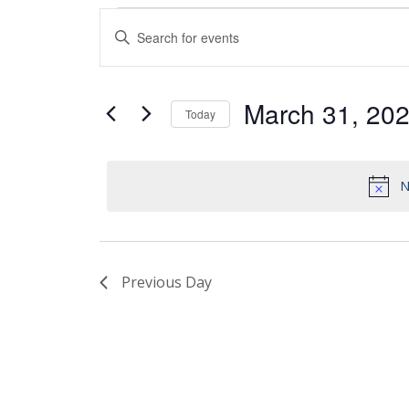
Events
Enter
Search
Keyword.
and
Search
Views
for
March 31, 20
Today
Events
Navigation
by
Select
Keyword.
date.
N
Previous Day