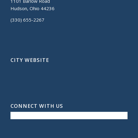
1101 Barlow Road
Hudson, Ohio 44236
(330) 655-2267
CITY WEBSITE
CONNECT WITH US