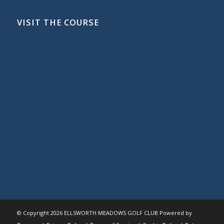
VISIT THE COURSE
© Copyright
2026 ELLSWORTH MEADOWS GOLF CLUB Powered by