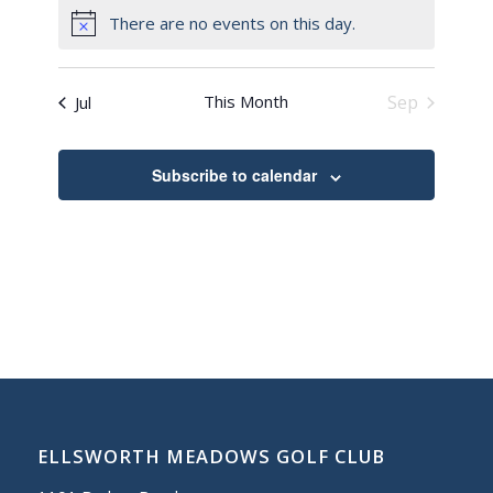
There are no events on this day.
Notice
This Month
Sep
Jul
Subscribe to calendar
ELLSWORTH MEADOWS GOLF CLUB