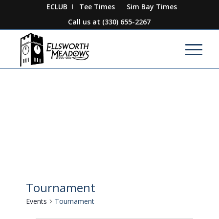
ECLUB
Tee Times
Sim Bay Times
Call us at
(330) 655-2267
Tournament
Events
Tournament