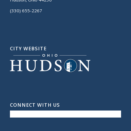
(330) 655-2267
CITY WEBSITE
CONNECT WITH US