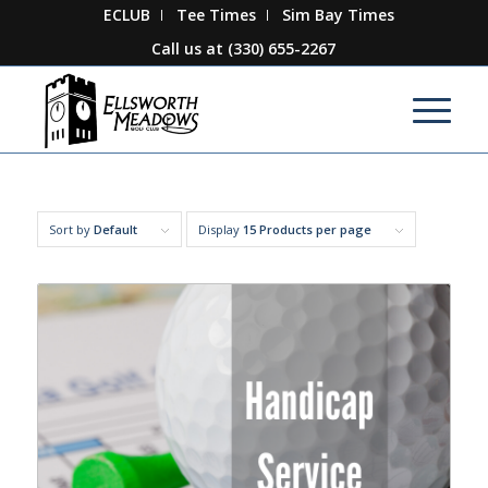
ECLUB
Tee Times
Sim Bay Times
Call us at
(330) 655-2267
Sort by
Default
Display
15 Products per page