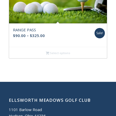
RANGE PASS
Sale!
Price
$
90.00
–
$
325.00
range:
$90.00
Select options
through
$325.00
ELLSWORTH MEADOWS GOLF CLUB
1101 Barlow Road
Hudson, Ohio 44236