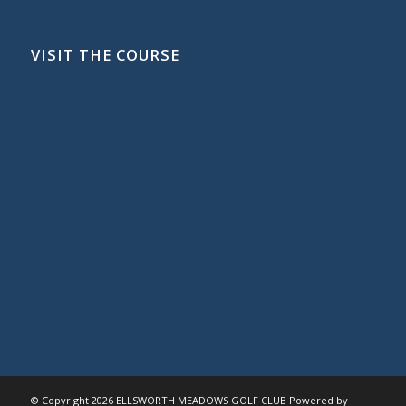
VISIT THE COURSE
© Copyright
2026 ELLSWORTH MEADOWS GOLF CLUB Powered by