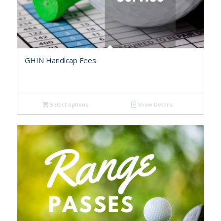
GHIN Handicap Fees
Select options
Show Details